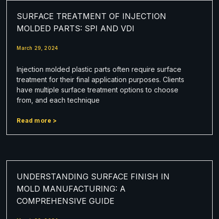
SURFACE TREATMENT OF INJECTION
MOLDED PARTS: SPI AND VDI
March 29, 2024
Injection molded plastic parts often require surface
treatment for their final application purposes. Clients
have multiple surface treatment options to choose
from, and each technique
Read more >
UNDERSTANDING SURFACE FINISH IN
MOLD MANUFACTURING: A
COMPREHENSIVE GUIDE