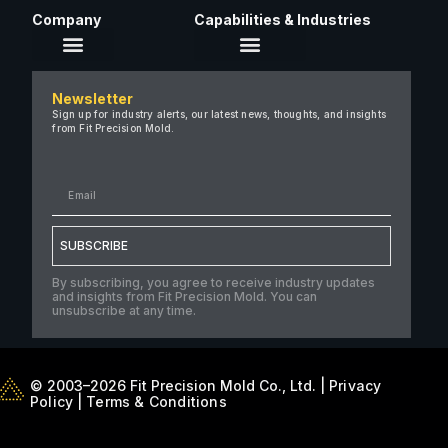
Company
Capabilities & Industries
About Us
Newsletter
Careers
Sign up for industry alerts, our latest news, thoughts, and insights
from Fit Precision Mold.
FAQ
New & Insights
Case Studies
Contact Us
SUBSCRIBE
By subscribing, you agree to receive industry updates
and insights from Fit Precision Mold. You can
unsubscribe at any time.
© 2003–2026 Fit Precision Mold Co., Ltd. |
Privacy
Policy
|
Terms & Conditions