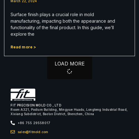
March 22, 2024
Surface finish plays a crucial role in mold
manufacturing, impacting both the appearance and
functionality of the final product. In this guide, we’ll
explore the
Read more >
LOAD MORE
FIT PRECISION MOLD CO., LTD
Room A321, Podium Building, Mingyue Huadu, Longteng Industrial Road,
Xixiang Subdistrict, Bao’an District, Shenzhen, China
+86 755 29558017
sales@fitmold.com