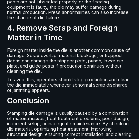
posts are not lubricated properly, or the feeding
equipment is faulty, the die may suffer damage during
normal production. Press abnormalities can also increase
the chance of die failure.
4. Remove Scrap and Foreign
Matter in Time
Foreign matter inside the die is another common cause of
damage. Scrap overlap, material blockage, or trapped
debris can damage the stripper plate, punch, lower die
plate, and guide posts if production continues without
cleaning the die.
To avoid this, operators should stop production and clear
the die immediately whenever abnormal scrap discharge
or jamming appears.
Conclusion
Stamping die damage is usually caused by a combination
of material issues, heat treatment problems, poor design,
incorrect setup, or inadequate maintenance. By checking
die material, optimizing heat treatment, improving
structural design, ensuring correct installation, and clearing