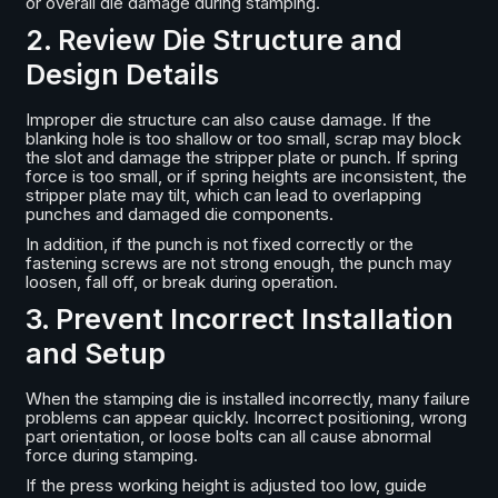
or overall die damage during stamping.
2. Review Die Structure and
Design Details
Improper die structure can also cause damage. If the
blanking hole is too shallow or too small, scrap may block
the slot and damage the stripper plate or punch. If spring
force is too small, or if spring heights are inconsistent, the
stripper plate may tilt, which can lead to overlapping
punches and damaged die components.
In addition, if the punch is not fixed correctly or the
fastening screws are not strong enough, the punch may
loosen, fall off, or break during operation.
3. Prevent Incorrect Installation
and Setup
When the stamping die is installed incorrectly, many failure
problems can appear quickly. Incorrect positioning, wrong
part orientation, or loose bolts can all cause abnormal
force during stamping.
If the press working height is adjusted too low, guide