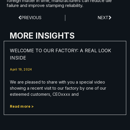
foreign matter in time, manufacturers can reduce die
failure and improve stamping reliability.
PREVIOUS
NEXT
MORE INSIGHTS
WELCOME TO OUR FACTORY: A REAL LOOK
INSIDE
April 19, 2024
We are pleased to share with you a special video
showing a recent visit to our factory by one of our
esteemed customers, CEOxxxx and
Read more >