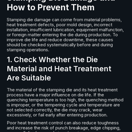
How to Prevent Them
Stamping die damage can come from material problems,
heat treatment defects, poor mold design, incorrect
installation, insufficient lubrication, equipment malfunction,
or foreign matter entering the die during production. To
improve die life and reduce downtime, these causes
should be checked systematically before and during
stamping operations.
1. Check Whether the Die
Material and Heat Treatment
Are Suitable
The material of the stamping die and its heat treatment
process have a major influence on die life. If the
quenching temperature is too high, the quenching method
is improper, or the tempering cycle and temperature are
not selected correctly, the die may crack, wear
excessively, or fail early after entering production.
Poor heat treatment control can also reduce toughness
and increase the risk of punch breakage, edge chipping,