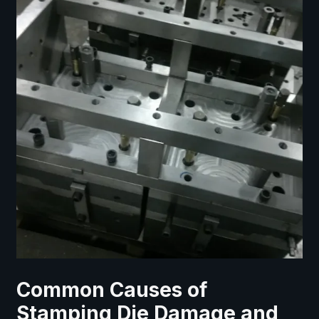
Common Causes of
Stamping Die Damage and