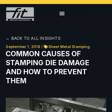
← BACK TO ALL INSIGHTS
September 1, 2018
Sheet Metal Stamping
COMMON CAUSES OF
STAMPING DIE DAMAGE
AND HOW TO PREVENT
THEM