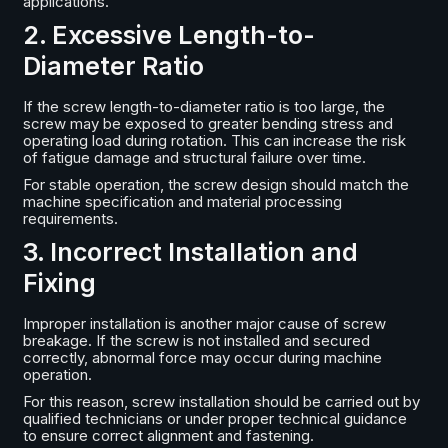
applications.
2. Excessive Length-to-
Diameter Ratio
If the screw length-to-diameter ratio is too large, the
screw may be exposed to greater bending stress and
operating load during rotation. This can increase the risk
of fatigue damage and structural failure over time.
For stable operation, the screw design should match the
machine specification and material processing
requirements.
3. Incorrect Installation and
Fixing
Improper installation is another major cause of screw
breakage. If the screw is not installed and secured
correctly, abnormal force may occur during machine
operation.
For this reason, screw installation should be carried out by
qualified technicians or under proper technical guidance
to ensure correct alignment and fastening.