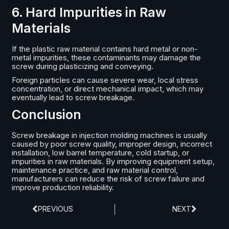
6. Hard Impurities in Raw
Materials
If the plastic raw material contains hard metal or non-
metal impurities, these contaminants may damage the
screw during plasticizing and conveying.
Foreign particles can cause severe wear, local stress
concentration, or direct mechanical impact, which may
eventually lead to screw breakage.
Conclusion
Screw breakage in injection molding machines is usually
caused by poor screw quality, improper design, incorrect
installation, low barrel temperature, cold startup, or
impurities in raw materials. By improving equipment setup,
maintenance practice, and raw material control,
manufacturers can reduce the risk of screw failure and
improve production reliability.
PREVIOUS
NEXT