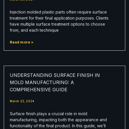
Injection molded plastic parts often require surface
treatment for their final application purposes. Clients
have multiple surface treatment options to choose
from, and each technique
Read more >
UNDERSTANDING SURFACE FINISH IN
MOLD MANUFACTURING: A
COMPREHENSIVE GUIDE
March 22, 2024
Surface finish plays a crucial role in mold
manufacturing, impacting both the appearance and
functionality of the final product. In this guide, we’ll