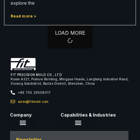
explore the
Read more >
LOAD MORE
FIT PRECISION MOLD CO., LTD
Room A321, Podium Building, Mingyue Huadu, Longteng Industrial Road,
Xixiang Subdistrict, Bao’an District, Shenzhen, China
+86 755 29558017
sales@fitmold.com
Company
Capabilities & Industries
About Us
Newsletter