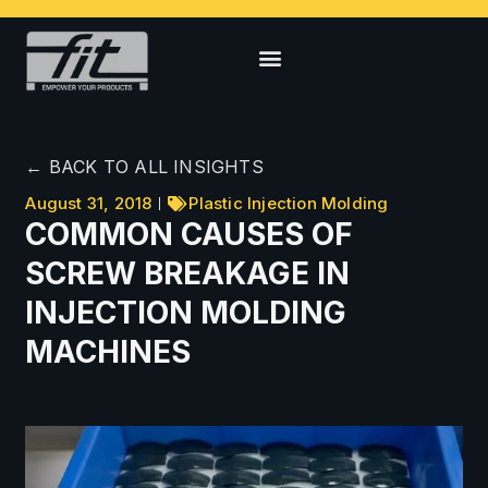
← BACK TO ALL INSIGHTS
August 31, 2018
Plastic Injection Molding
COMMON CAUSES OF
SCREW BREAKAGE IN
INJECTION MOLDING
MACHINES