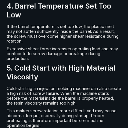
4. Barrel Temperature Set Too
Low
If the barrel temperature is set too low, the plastic melt
may not soften sufficiently inside the barrel. As a result,
the screw must overcome higher shear resistance during
rotation.
Excessive shear force increases operating load and may
contribute to screw damage or breakage during
production.
5. Cold Start with High Material
Viscosity
Cold-starting an injection molding machine can also create
a high risk of screw failure. When the machine starts
before the material inside the barrel is properly heated,
the resin viscosity remains too high.
This makes screw rotation more difficult and may cause
abnormal torque, especially during startup. Proper
preheating is therefore important before machine
operation begins.