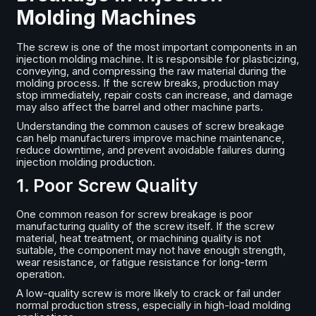
Molding Machines
The screw is one of the most important components in an
injection molding machine. It is responsible for plasticizing,
conveying, and compressing the raw material during the
molding process. If the screw breaks, production may
stop immediately, repair costs can increase, and damage
may also affect the barrel and other machine parts.
Understanding the common causes of screw breakage
can help manufacturers improve machine maintenance,
reduce downtime, and prevent avoidable failures during
injection molding production.
1. Poor Screw Quality
One common reason for screw breakage is poor
manufacturing quality of the screw itself. If the screw
material, heat treatment, or machining quality is not
suitable, the component may not have enough strength,
wear resistance, or fatigue resistance for long-term
operation.
A low-quality screw is more likely to crack or fail under
normal production stress, especially in high-load molding