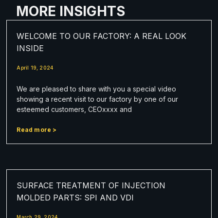
MORE INSIGHTS
WELCOME TO OUR FACTORY: A REAL LOOK
INSIDE
April 19, 2024
We are pleased to share with you a special video
showing a recent visit to our factory by one of our
esteemed customers, CEOxxxx and
Read more >
SURFACE TREATMENT OF INJECTION
MOLDED PARTS: SPI AND VDI
March 29, 2024