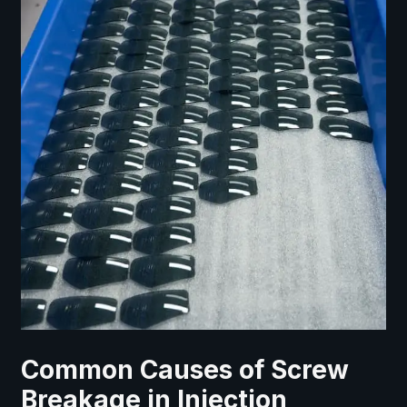
Common Causes of Screw
Breakage in Injection