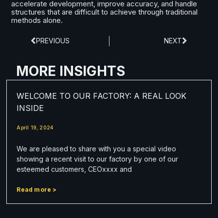
accelerate development, improve accuracy, and handle
structures that are difficult to achieve through traditional
methods alone.
PREVIOUS
NEXT
MORE INSIGHTS
WELCOME TO OUR FACTORY: A REAL LOOK
INSIDE
April 19, 2024
We are pleased to share with you a special video
showing a recent visit to our factory by one of our
esteemed customers, CEOxxxx and
Read more >