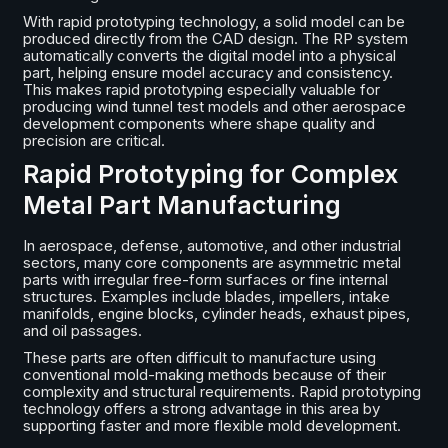
With rapid prototyping technology, a solid model can be
produced directly from the CAD design. The RP system
automatically converts the digital model into a physical
part, helping ensure model accuracy and consistency.
This makes rapid prototyping especially valuable for
producing wind tunnel test models and other aerospace
development components where shape quality and
precision are critical.
Rapid Prototyping for Complex
Metal Part Manufacturing
In aerospace, defense, automotive, and other industrial
sectors, many core components are asymmetric metal
parts with irregular free-form surfaces or fine internal
structures. Examples include blades, impellers, intake
manifolds, engine blocks, cylinder heads, exhaust pipes,
and oil passages.
These parts are often difficult to manufacture using
conventional mold-making methods because of their
complexity and structural requirements. Rapid prototyping
technology offers a strong advantage in this area by
supporting faster and more flexible mold development.