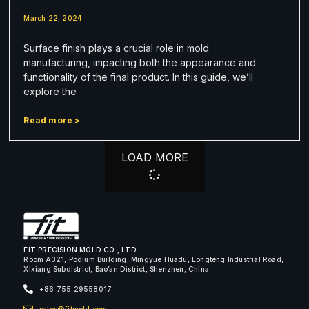
March 22, 2024
Surface finish plays a crucial role in mold
manufacturing, impacting both the appearance and
functionality of the final product. In this guide, we’ll
explore the
Read more >
LOAD MORE
FIT PRECISION MOLD CO., LTD
Room A321, Podium Building, Mingyue Huadu, Longteng Industrial Road,
Xixiang Subdistrict, Bao’an District, Shenzhen, China
+86 755 29558017
sales@fitmold.com