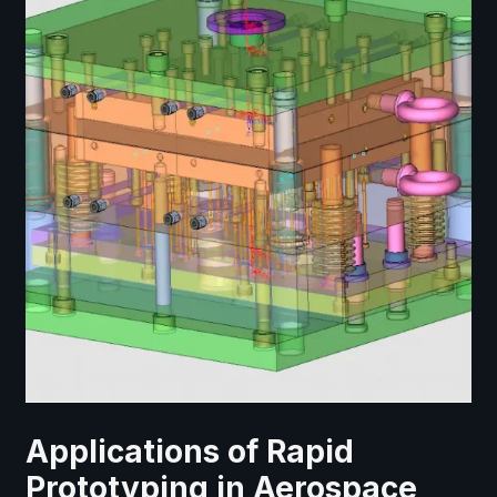
Applications of Rapid
Prototyping in Aerospace