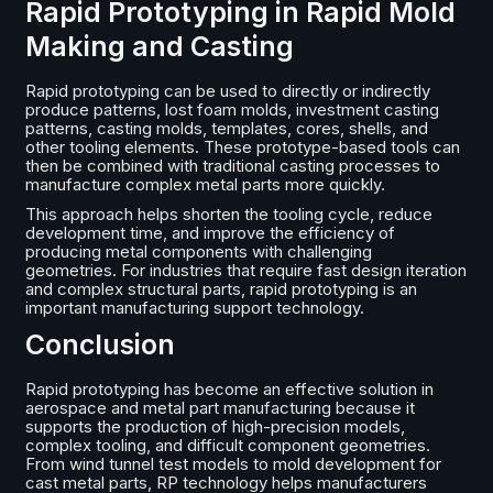
Rapid Prototyping in Rapid Mold
Making and Casting
Rapid prototyping can be used to directly or indirectly
produce patterns, lost foam molds, investment casting
patterns, casting molds, templates, cores, shells, and
other tooling elements. These prototype-based tools can
then be combined with traditional casting processes to
manufacture complex metal parts more quickly.
This approach helps shorten the tooling cycle, reduce
development time, and improve the efficiency of
producing metal components with challenging
geometries. For industries that require fast design iteration
and complex structural parts, rapid prototyping is an
important manufacturing support technology.
Conclusion
Rapid prototyping has become an effective solution in
aerospace and metal part manufacturing because it
supports the production of high-precision models,
complex tooling, and difficult component geometries.
From wind tunnel test models to mold development for
cast metal parts, RP technology helps manufacturers