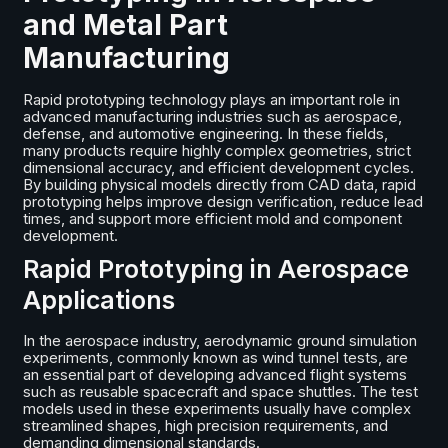
and Metal Part
Manufacturing
Rapid prototyping technology plays an important role in
advanced manufacturing industries such as aerospace,
defense, and automotive engineering. In these fields,
many products require highly complex geometries, strict
dimensional accuracy, and efficient development cycles.
By building physical models directly from CAD data, rapid
prototyping helps improve design verification, reduce lead
times, and support more efficient mold and component
development.
Rapid Prototyping in Aerospace
Applications
In the aerospace industry, aerodynamic ground simulation
experiments, commonly known as wind tunnel tests, are
an essential part of developing advanced flight systems
such as reusable spacecraft and space shuttles. The test
models used in these experiments usually have complex
streamlined shapes, high precision requirements, and
demanding dimensional standards.