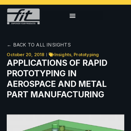
← BACK TO ALL INSIGHTS
October 20, 2018
Insights
,
Prototyping
APPLICATIONS OF RAPID
PROTOTYPING IN
AEROSPACE AND METAL
PART MANUFACTURING