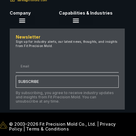
Company
Capabilities & Industries
About Us
Newsletter
Careers
Sign up for industry alerts, our latest news, thoughts, and insights
from Fit Precision Mold.
FAQ
New & Insights
Case Studies
Contact Us
SUBSCRIBE
By subscribing, you agree to receive industry updates
and insights from Fit Precision Mold. You can
unsubscribe at any time.
© 2003–2026 Fit Precision Mold Co., Ltd. |
Privacy
Policy
|
Terms & Conditions