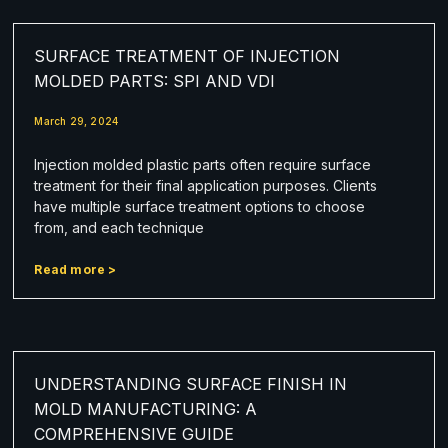
SURFACE TREATMENT OF INJECTION
MOLDED PARTS: SPI AND VDI
March 29, 2024
Injection molded plastic parts often require surface
treatment for their final application purposes. Clients
have multiple surface treatment options to choose
from, and each technique
Read more >
UNDERSTANDING SURFACE FINISH IN
MOLD MANUFACTURING: A
COMPREHENSIVE GUIDE