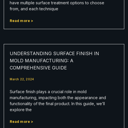
have multiple surface treatment options to choose
from, and each technique
Read more >
UNDERSTANDING SURFACE FINISH IN
MOLD MANUFACTURING: A
COMPREHENSIVE GUIDE
March 22, 2024
Surface finish plays a crucial role in mold
manufacturing, impacting both the appearance and
functionality of the final product. In this guide, we’ll
explore the
Read more >