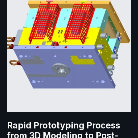
Rapid Prototyping Process
from 3D Modeling to Post-