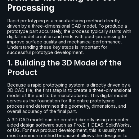
Processing
Rapid prototyping is a manufacturing method directly
driven by a three-dimensional CAD model. To produce a
prototype part accurately, the process typically starts with
digital model creation and ends with post-processing to
improve surface quality and mechanical performance.
Understanding these key steps is important for
successful prototype development.
1. Building the 3D Model of the
Product
Because a rapid prototyping system is directly driven by a
3D CAD file, the first step is to create a three-dimensional
model of the part to be manufactured. This digital model
serves as the foundation for the entire prototyping
process and determines the geometry, dimensions, and
overall accuracy of the final part.
A 3D CAD model can be created directly using computer-
aided design software such as Pro/E, I-DEAS, SolidWorks,
or UG. For new product development, this is usually the
most common method because it allows the designer to