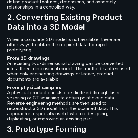
define product features, dimensions, and assembly
relationships in a controlled way.
2. Converting Existing Product
Data into a 3D Model
When a complete 3D model is not available, there are
other ways to obtain the required data for rapid
prototyping.
From 2D drawings
An existing two-dimensional drawing can be converted
into a three-dimensional model. This method is often used
when only engineering drawings or legacy product
documents are available.
From physical samples
A physical product can also be digitized through laser
scanning or CT scanning to obtain point cloud data.
Reverse engineering methods are then used to
reconstruct a 3D model from the scanned data. This
approach is especially useful when redesigning,
duplicating, or improving an existing part.
3. Prototype Forming