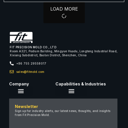
LOAD MORE
FIT PRECISION MOLD CO., LTD
Room A321, Podium Building, Mingyue Huadu, Longteng Industrial Road,
Xixiang Subdistrict, Bao’an District, Shenzhen, China
+86 755 29558017
sales@fitmold.com
Company
Capabilities & Industries
About Us
Newsletter
Careers
Sign up for industry alerts, our latest news, thoughts, and insights
from Fit Precision Mold.
FAQ
New & Insights