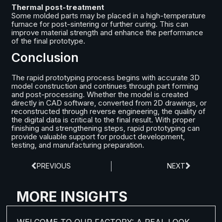
Thermal post-treatment
Some molded parts may be placed in a high-temperature
furnace for post-sintering or further curing. This can
improve material strength and enhance the performance
of the final prototype.
Conclusion
The rapid prototyping process begins with accurate 3D
model construction and continues through part forming
and post-processing. Whether the model is created
directly in CAD software, converted from 2D drawings, or
reconstructed through reverse engineering, the quality of
the digital data is critical to the final result. With proper
finishing and strengthening steps, rapid prototyping can
provide valuable support for product development,
testing, and manufacturing preparation.
PREVIOUS
NEXT
MORE INSIGHTS
WELCOME TO OUR FACTORY: A REAL LOOK