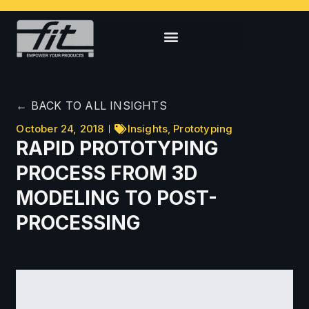
← BACK TO ALL INSIGHTS
October 24, 2018
Insights
,
Prototyping
RAPID PROTOTYPING
PROCESS FROM 3D
MODELING TO POST-
PROCESSING