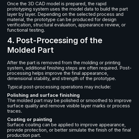
Once the 3D CAD model is prepared, the rapid
prototyping system uses the model data to build the part
layer by layer. Depending on the selected process and
material, the prototype can be produced for design
verification, structural evaluation, appearance review, or
functional testing.
4. Post-Processing of the
Molded Part
After the part is removed from the molding or printing
system, additional finishing steps are often required. Post-
processing helps improve the final appearance,
dimensional stability, and strength of the prototype.
Typical post-processing operations may include:
Polishing and surface finishing
The molded part may be polished or smoothed to improve
surface quality and remove visible layer marks or process
traces.
Coating or painting
Surface coating can be applied to improve appearance,
provide protection, or better simulate the finish of the final
production part.