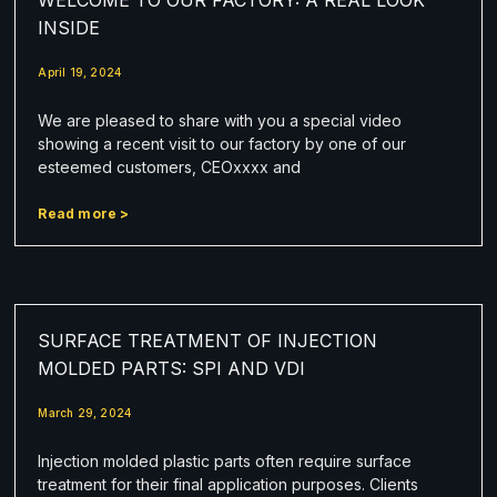
INSIDE
April 19, 2024
We are pleased to share with you a special video
showing a recent visit to our factory by one of our
esteemed customers, CEOxxxx and
Read more >
SURFACE TREATMENT OF INJECTION
MOLDED PARTS: SPI AND VDI
March 29, 2024
Injection molded plastic parts often require surface
treatment for their final application purposes. Clients