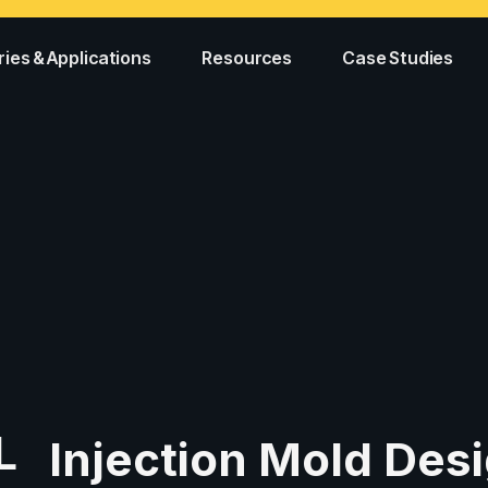
ries & Applications
Resources
Case Studies
L
Injection Mold Desi