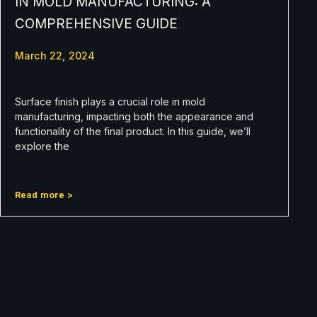
IN MOLD MANUFACTURING: A
COMPREHENSIVE GUIDE
March 22, 2024
Surface finish plays a crucial role in mold
manufacturing, impacting both the appearance and
functionality of the final product. In this guide, we’ll
explore the
Read more >