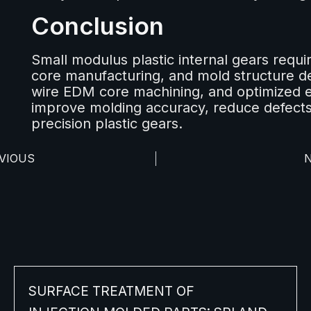
Conclusion
Small modulus plastic internal gears requir
core manufacturing, and mold structure de
wire EDM core machining, and optimized e
improve molding accuracy, reduce defects
precision plastic gears.
VIOUS
SURFACE TREATMENT OF