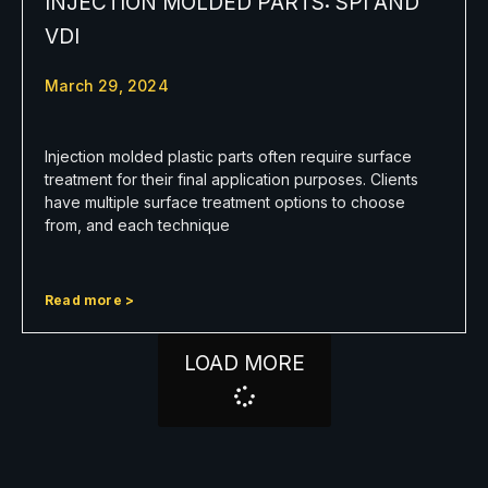
INJECTION MOLDED PARTS: SPI AND
VDI
March 29, 2024
Injection molded plastic parts often require surface
treatment for their final application purposes. Clients
have multiple surface treatment options to choose
from, and each technique
Read more >
LOAD MORE