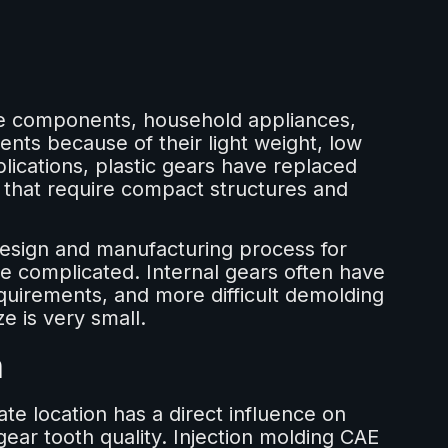
ive components, household appliances,
ents because of their light weight, low
lications, plastic gears have replaced
 that require compact structures and
esign and manufacturing process for
re complicated. Internal gears often have
equirements, and more difficult demolding
e is very small.
n
ate location has a direct influence on
gear tooth quality. Injection molding CAE