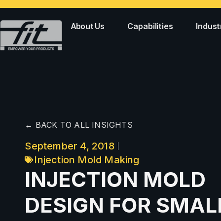
About Us
Capabilities
Indust
← BACK TO ALL INSIGHTS
September 4, 2018
Injection Mold Making
INJECTION MOLD
DESIGN FOR SMAL