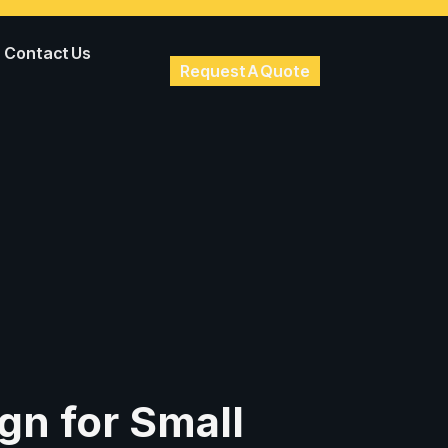
Contact Us
Request A Quote
gn for Small