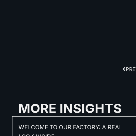
PRE
MORE INSIGHTS
WELCOME TO OUR FACTORY: A REAL