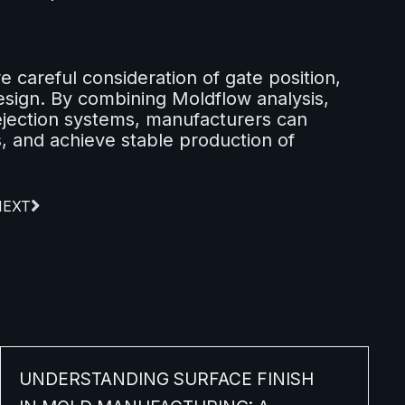
e careful consideration of gate position,
sign. By combining Moldflow analysis,
jection systems, manufacturers can
, and achieve stable production of
NEXT
UNDERSTANDING SURFACE FINISH