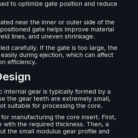
ed to optimize gate position and reduce
cated near the inner or outer side of the
 positioned gate helps improve material
weld lines, and uneven shrinkage.
ed carefully. If the gate is too large, the
asily during ejection, which can affect
n efficiency.
Design
c internal gear is typically formed by a
se the gear teeth are extremely small,
ot suitable for processing the core.
or manufacturing the core insert. First,
te with the required thickness. Then, a
cut the small modulus gear profile and