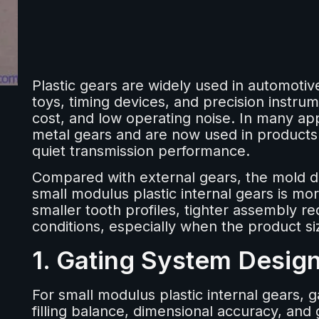
Plastic gears are widely used in automot
toys, timing devices, and precision instrum
cost, and low operating noise. In many app
metal gears and are now used in products
quiet transmission performance.
Compared with external gears, the mold d
small modulus plastic internal gears is mo
smaller tooth profiles, tighter assembly r
conditions, especially when the product siz
1. Gating System Desig
For small modulus plastic internal gears, g
filling balance, dimensional accuracy, and 