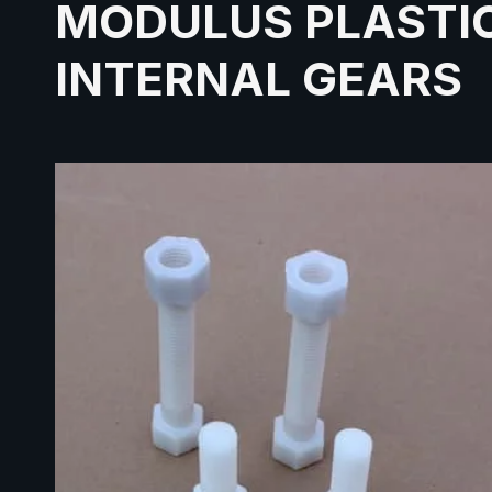
MODULUS PLASTI
INTERNAL GEARS