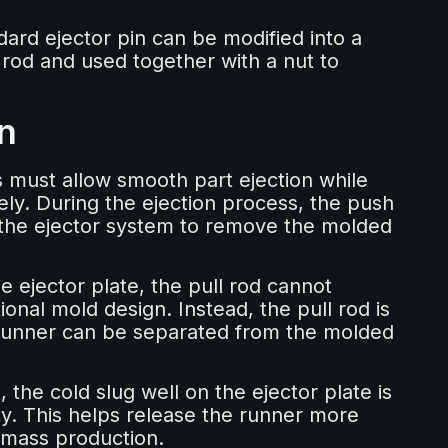
dard ejector pin can be modified into a
 rod and used together with a nut to
n
s must allow smooth part ejection while
ely. During the ejection process, the push
 the ejector system to remove the molded
e ejector plate, the pull rod cannot
onal mold design. Instead, the pull rod is
 runner can be separated from the molded
the cold slug well on the ejector plate is
ty. This helps release the runner more
g mass production.