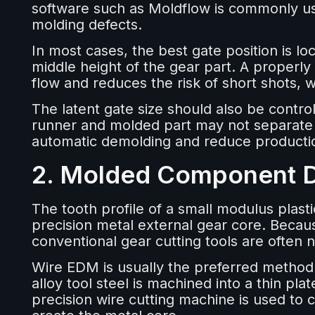
software such as Moldflow is commonly us
molding defects.
In most cases, the best gate position is lo
middle height of the gear part. A properly
flow and reduces the risk of short shots, 
The latent gate size should also be controll
runner and molded part may not separate e
automatic demolding and reduce productio
2. Molded Component 
The tooth profile of a small modulus plasti
precision metal external gear core. Becau
conventional gear cutting tools are often n
Wire EDM is usually the preferred method f
alloy tool steel is machined into a thin pla
precision wire cutting machine is used to 