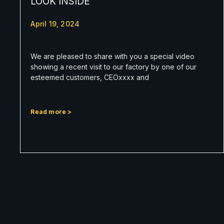
LOOK INSIDE
April 19, 2024
We are pleased to share with you a special video
showing a recent visit to our factory by one of our
esteemed customers, CEOxxxx and
Read more >