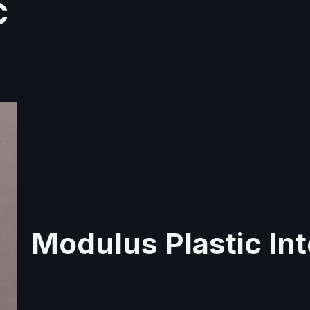
C
Modulus Plastic Int