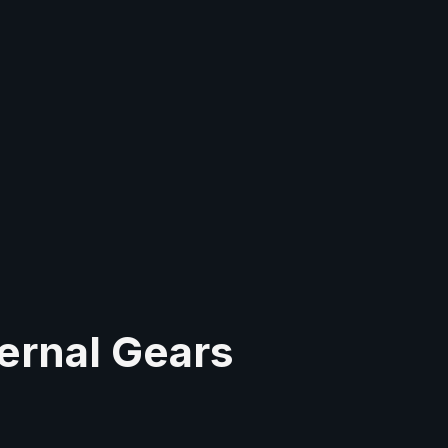
ernal Gears