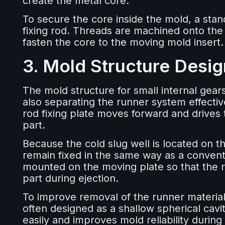
create the metal core.
To secure the core inside the mold, a stan
fixing rod. Threads are machined onto the
fasten the core to the moving mold insert.
3. Mold Structure Desig
The mold structure for small internal gear
also separating the runner system effectiv
rod fixing plate moves forward and drives
part.
Because the cold slug well is located on th
remain fixed in the same way as a conventi
mounted on the moving plate so that the
part during ejection.
To improve removal of the runner material, 
often designed as a shallow spherical cavi
easily and improves mold reliability durin