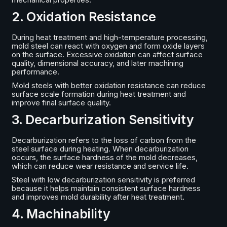
2. Oxidation Resistance
During heat treatment and high-temperature processing,
mold steel can react with oxygen and form oxide layers
on the surface. Excessive oxidation can affect surface
quality, dimensional accuracy, and later machining
performance.
Mold steels with better oxidation resistance can reduce
surface scale formation during heat treatment and
improve final surface quality.
3. Decarburization Sensitivity
Decarburization refers to the loss of carbon from the
steel surface during heating. When decarburization
occurs, the surface hardness of the mold decreases,
which can reduce wear resistance and service life.
Steel with low decarburization sensitivity is preferred
because it helps maintain consistent surface hardness
and improves mold durability after heat treatment.
4. Machinability