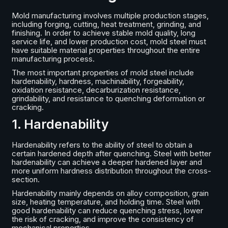
Mold manufacturing involves multiple production stages,
including forging, cutting, heat treatment, grinding, and
finishing. In order to achieve stable mold quality, long
service life, and lower production cost, mold steel must
have suitable material properties throughout the entire
manufacturing process.
The most important properties of mold steel include
hardenability, hardness, machinability, forgeability,
oxidation resistance, decarburization resistance,
grindability, and resistance to quenching deformation or
cracking.
1. Hardenability
Hardenability refers to the ability of steel to obtain a
certain hardened depth after quenching. Steel with better
hardenability can achieve a deeper hardened layer and
more uniform hardness distribution throughout the cross-
section.
Hardenability mainly depends on alloy composition, grain
size, heating temperature, and holding time. Steel with
good hardenability can reduce quenching stress, lower
the risk of cracking, and improve the consistency of
mechanical properties.