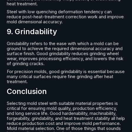
heat treatment.
Steel with low quenching deformation tendency can
reduce post-heat-treatment correction work and improve
mold dimensional accuracy.
9. Grindability
Grindability refers to the ease with which a mold can be
ground to achieve the required dimensional accuracy and
surface finish. Good grindability reduces grinding wheel
wear, improves processing efficiency, and lowers the risk
of grinding cracks.
For precision molds, good grindability is essential because
many critical surfaces require fine grinding after heat
treatment.
Conclusion
Selecting mold steel with suitable material properties is
critical for ensuring mold quality, production efficiency,
and long service life. Good hardenability, machinability,
forgeability, grindability, and heat treatment stability all help
reduce production cost and improve mold performance.
Mold material selection. One of those things that sounds