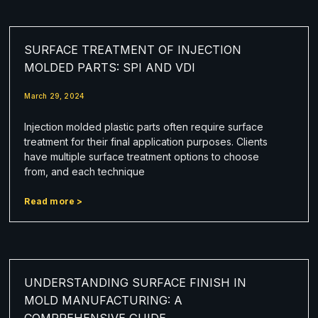
SURFACE TREATMENT OF INJECTION
MOLDED PARTS: SPI AND VDI
March 29, 2024
Injection molded plastic parts often require surface
treatment for their final application purposes. Clients
have multiple surface treatment options to choose
from, and each technique
Read more >
UNDERSTANDING SURFACE FINISH IN
MOLD MANUFACTURING: A
COMPREHENSIVE GUIDE