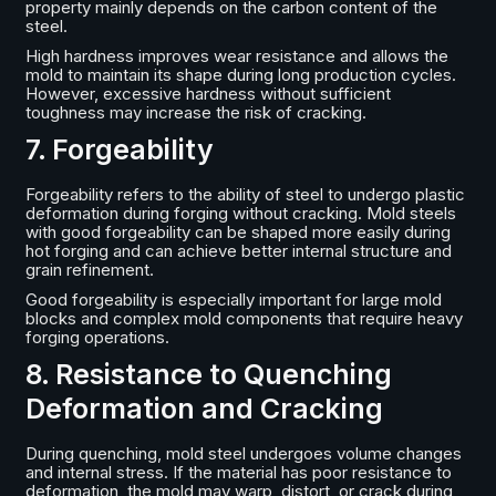
property mainly depends on the carbon content of the
steel.
High hardness improves wear resistance and allows the
mold to maintain its shape during long production cycles.
However, excessive hardness without sufficient
toughness may increase the risk of cracking.
7. Forgeability
Forgeability refers to the ability of steel to undergo plastic
deformation during forging without cracking. Mold steels
with good forgeability can be shaped more easily during
hot forging and can achieve better internal structure and
grain refinement.
Good forgeability is especially important for large mold
blocks and complex mold components that require heavy
forging operations.
8. Resistance to Quenching
Deformation and Cracking
During quenching, mold steel undergoes volume changes
and internal stress. If the material has poor resistance to
deformation, the mold may warp, distort, or crack during