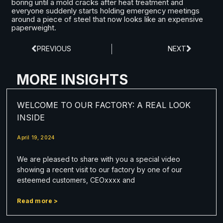
boring until a mold cracks after heat treatment and
everyone suddenly starts holding emergency meetings
around a piece of steel that now looks like an expensive
paperweight.
PREVIOUS
NEXT
MORE INSIGHTS
WELCOME TO OUR FACTORY: A REAL LOOK
INSIDE
April 19, 2024
We are pleased to share with you a special video
showing a recent visit to our factory by one of our
esteemed customers, CEOxxxx and
Read more >