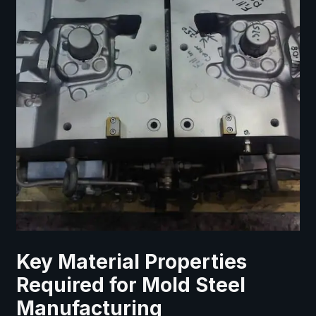
Key Material Properties
Required for Mold Steel
Manufacturing