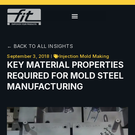
← BACK TO ALL INSIGHTS
September 3, 2018
Injection Mold Making
KEY MATERIAL PROPERTIES
REQUIRED FOR MOLD STEEL
MANUFACTURING