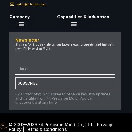
sales@fitmold.com
Company
Capabilities & Industries
About Us
Newsletter
Careers
Sign up for industry alerts, our latest news, thoughts, and insights
from Fit Precision Mold.
FAQ
New & Insights
Case Studies
Contact Us
SUBSCRIBE
By subscribing, you agree to receive industry updates
and insights from Fit Precision Mold. You can
unsubscribe at any time.
© 2003–2026 Fit Precision Mold Co., Ltd. |
Privacy
Policy
|
Terms & Conditions