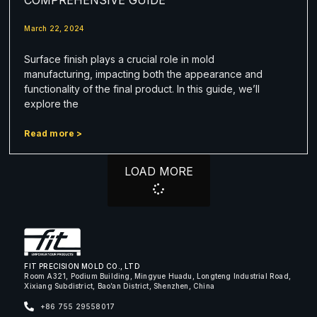
March 22, 2024
Surface finish plays a crucial role in mold
manufacturing, impacting both the appearance and
functionality of the final product. In this guide, we’ll
explore the
Read more >
LOAD MORE
FIT PRECISION MOLD CO., LTD
Room A321, Podium Building, Mingyue Huadu, Longteng Industrial Road,
Xixiang Subdistrict, Bao’an District, Shenzhen, China
+86 755 29558017