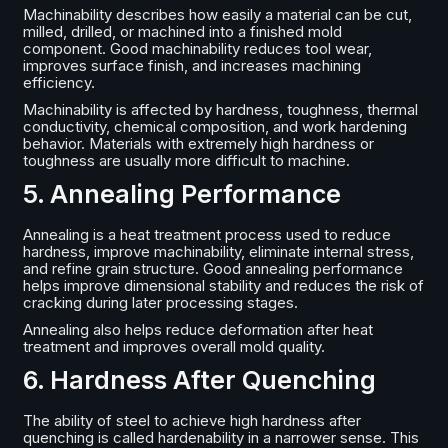
Machinability describes how easily a material can be cut,
milled, drilled, or machined into a finished mold
component. Good machinability reduces tool wear,
improves surface finish, and increases machining
efficiency.
Machinability is affected by hardness, toughness, thermal
conductivity, chemical composition, and work hardening
behavior. Materials with extremely high hardness or
toughness are usually more difficult to machine.
5. Annealing Performance
Annealing is a heat treatment process used to reduce
hardness, improve machinability, eliminate internal stress,
and refine grain structure. Good annealing performance
helps improve dimensional stability and reduces the risk of
cracking during later processing stages.
Annealing also helps reduce deformation after heat
treatment and improves overall mold quality.
6. Hardness After Quenching
The ability of steel to achieve high hardness after
quenching is called hardenability in a narrower sense. This