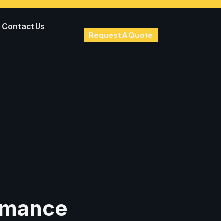
Contact Us
Request A Quote
ormance