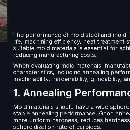
The performance of mold steel and mold ma
life, machining efficiency, heat treatment st
suitable mold materials is essential for ac
reducing manufacturing costs.
When evaluating mold materials, manufactu
characteristics, including annealing perfor
machinability, hardenability, grindability,
1. Annealing Performan
Mold materials should have a wide sphero
stable annealing performance. Good annea
more uniform hardness, reduces hardness 
spheroidization rate of carbides.