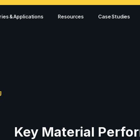
ries & Applications
Resources
Case Studies
g
Key Material Perf