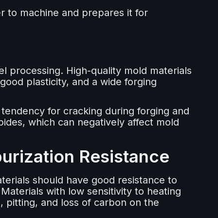
r to machine and prepares it for
el processing. High-quality mold materials
good plasticity, and a wide forging
w tendency for cracking during forging and
bides, which can negatively affect mold
urization Resistance
erials should have good resistance to
aterials with low sensitivity to heating
pitting, and loss of carbon on the