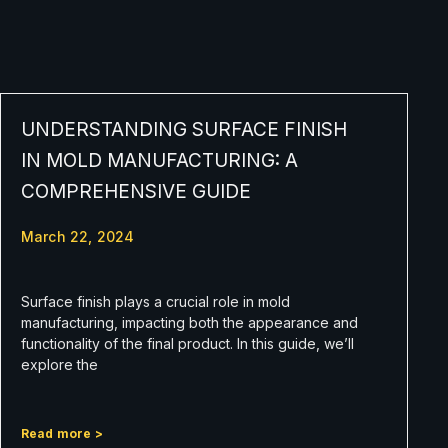
UNDERSTANDING SURFACE FINISH
IN MOLD MANUFACTURING: A
COMPREHENSIVE GUIDE
March 22, 2024
Surface finish plays a crucial role in mold
manufacturing, impacting both the appearance and
functionality of the final product. In this guide, we’ll
explore the
Read more >