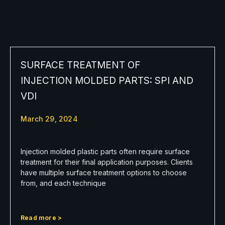
SURFACE TREATMENT OF
INJECTION MOLDED PARTS: SPI AND
VDI
March 29, 2024
Injection molded plastic parts often require surface
treatment for their final application purposes. Clients
have multiple surface treatment options to choose
from, and each technique
Read more >