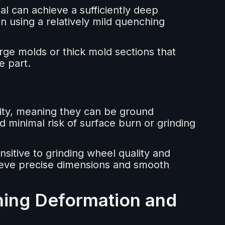
l can achieve a sufficiently deep
 using a relatively mild quenching
arge molds or thick mold sections that
e part.
lity, meaning they can be ground
d minimal risk of surface burn or grinding
nsitive to grinding wheel quality and
chieve precise dimensions and smooth
hing Deformation and