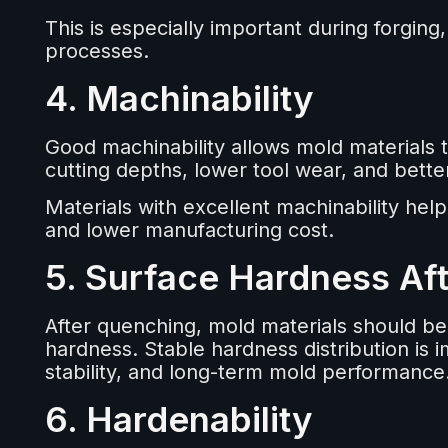
This is especially important during forging
processes.
4. Machinability
Good machinability allows mold materials t
cutting depths, lower tool wear, and better
Materials with excellent machinability help
and lower manufacturing cost.
5. Surface Hardness Af
After quenching, mold materials should be
hardness. Stable hardness distribution is 
stability, and long-term mold performance
6. Hardenability