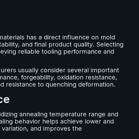
terials has a direct influence on mold
ability, and final product quality. Selecting
hieving reliable tooling performance and
rers usually consider several important
mance, forgeability, oxidation resistance,
 and resistance to quenching deformation.
ce
idizing annealing temperature range and
ling behavior helps achieve lower and
variation, and improves the