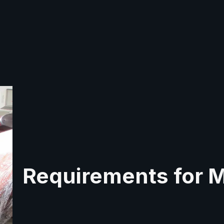
Requirements for 