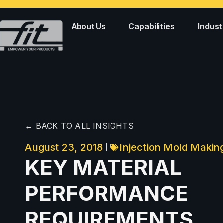
About Us
Capabilities
Indust
← BACK TO ALL INSIGHTS
August 23, 2018
Injection Mold Makin
KEY MATERIAL
PERFORMANCE
REQUIREMENTS