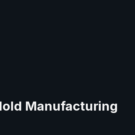
Mold Manufacturing