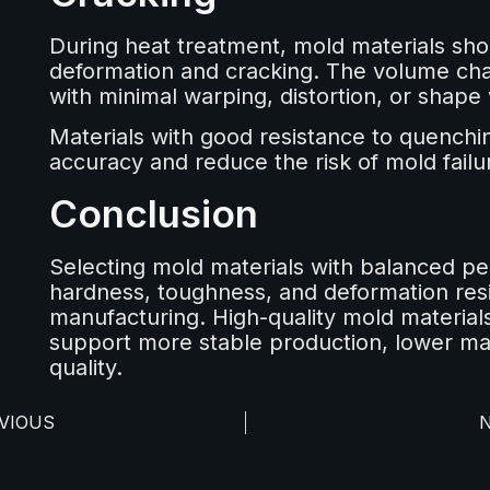
During heat treatment, mold materials sho
deformation and cracking. The volume cha
with minimal warping, distortion, or shape 
Materials with good resistance to quenchi
accuracy and reduce the risk of mold failu
Conclusion
Selecting mold materials with balanced pe
hardness, toughness, and deformation resis
manufacturing. High-quality mold materials
support more stable production, lower ma
quality.
VIOUS