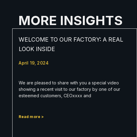
MORE INSIGHTS
WELCOME TO OUR FACTORY: A REAL
LOOK INSIDE
April 19, 2024
We are pleased to share with you a special video
showing a recent visit to our factory by one of our
esteemed customers, CEOxxxx and
Read more >