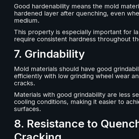
Good hardenability means the mold materia
hardened layer after quenching, even when
medium.
This property is especially important for l
require consistent hardness throughout th
7. Grindability
Mold materials should have good grindabi
efficiently with low grinding wheel wear an
cracks.
Materials with good grindability are less se
cooling conditions, making it easier to a
surfaces.
8. Resistance to Quenc
Cracking