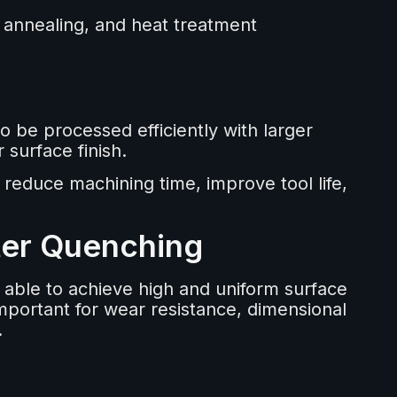
, annealing, and heat treatment
o be processed efficiently with larger
 surface finish.
 reduce machining time, improve tool life,
ter Quenching
 able to achieve high and uniform surface
important for wear resistance, dimensional
.