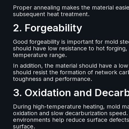
Proper annealing makes the material easie
subsequent heat treatment.
2. Forgeability
Good forgeability is important for mold ste
should have low resistance to hot forging, 
temperature range.
In addition, the material should have a lo
should resist the formation of network car
toughness and performance.
3. Oxidation and Decarb
During high-temperature heating, mold mat
oxidation and slow decarburization speed. M
environments help reduce surface defects, 
surface.