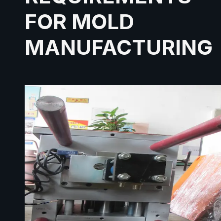
FOR MOLD
MANUFACTURING