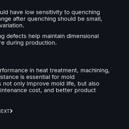
uld have low sensitivity to quenching
nge after quenching should be small,
variation.
ng defects help maintain dimensional
re during production.
rformance in heat treatment, machining,
tance is essential for mold
 not only improve mold life, but also
intenance cost, and better product
NEXT