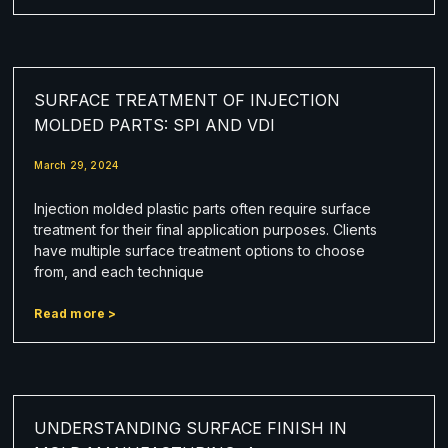
SURFACE TREATMENT OF INJECTION
MOLDED PARTS: SPI AND VDI
March 29, 2024
Injection molded plastic parts often require surface
treatment for their final application purposes. Clients
have multiple surface treatment options to choose
from, and each technique
Read more >
UNDERSTANDING SURFACE FINISH IN