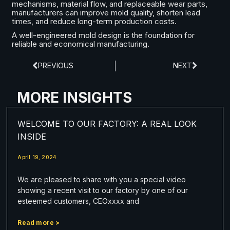
mechanisms, material flow, and replaceable wear parts,
manufacturers can improve mold quality, shorten lead
times, and reduce long-term production costs.
A well-engineered mold design is the foundation for
reliable and economical manufacturing.
PREVIOUS
NEXT
MORE INSIGHTS
WELCOME TO OUR FACTORY: A REAL LOOK
INSIDE
April 19, 2024
We are pleased to share with you a special video
showing a recent visit to our factory by one of our
esteemed customers, CEOxxxx and
Read more >