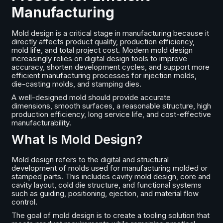
Manufacturing
Mold design is a critical stage in manufacturing because it
directly affects product quality, production efficiency,
mold life, and total project cost. Modern mold design
increasingly relies on digital design tools to improve
accuracy, shorten development cycles, and support more
efficient manufacturing processes for injection molds,
die-casting molds, and stamping dies.
A well-designed mold should provide accurate
dimensions, smooth surfaces, a reasonable structure, high
production efficiency, long service life, and cost-effective
manufacturability.
What Is Mold Design?
Mold design refers to the digital and structural
development of molds used for manufacturing molded or
stamped parts. This includes cavity mold design, core and
cavity layout, cold die structure, and functional systems
such as guiding, positioning, ejection, and material flow
control.
The goal of mold design is to create a tooling solution that