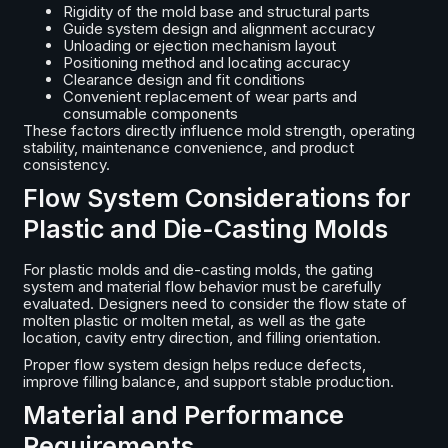
Rigidity of the mold base and structural parts
Guide system design and alignment accuracy
Unloading or ejection mechanism layout
Positioning method and locating accuracy
Clearance design and fit conditions
Convenient replacement of wear parts and
consumable components
These factors directly influence mold strength, operating
stability, maintenance convenience, and product
consistency.
Flow System Considerations for
Plastic and Die-Casting Molds
For plastic molds and die-casting molds, the gating
system and material flow behavior must be carefully
evaluated. Designers need to consider the flow state of
molten plastic or molten metal, as well as the gate
location, cavity entry direction, and filling orientation.
Proper flow system design helps reduce defects,
improve filling balance, and support stable production.
Material and Performance
Requirements