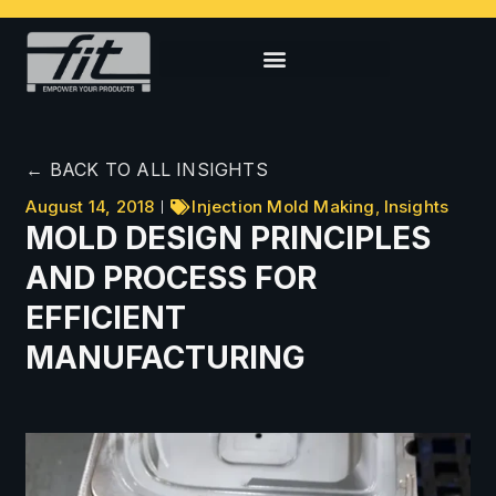
← BACK TO ALL INSIGHTS
August 14, 2018
Injection Mold Making
,
Insights
MOLD DESIGN PRINCIPLES
AND PROCESS FOR
EFFICIENT
MANUFACTURING