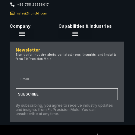
+86 755 29558017
sales@fitmold.com
Company
Capabilities & Industries
About Us
Newsletter
Careers
Sign up for industry alerts, our latest news, thoughts, and insights
from Fit Precision Mold.
FAQ
New & Insights
Case Studies
Contact Us
SUBSCRIBE
By subscribing, you agree to receive industry updates
and insights from Fit Precision Mold. You can
unsubscribe at any time.