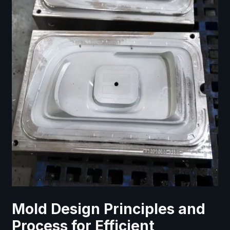
Mold Design Principles and
Process for Efficient