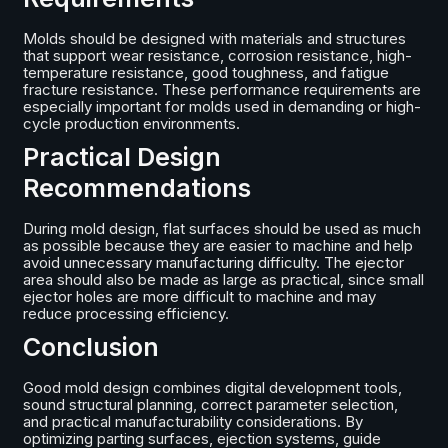
Molds should be designed with materials and structures
that support wear resistance, corrosion resistance, high-
temperature resistance, good toughness, and fatigue
fracture resistance. These performance requirements are
especially important for molds used in demanding or high-
cycle production environments.
Practical Design
Recommendations
During mold design, flat surfaces should be used as much
as possible because they are easier to machine and help
avoid unnecessary manufacturing difficulty. The ejector
area should also be made as large as practical, since small
ejector holes are more difficult to machine and may
reduce processing efficiency.
Conclusion
Good mold design combines digital development tools,
sound structural planning, correct parameter selection,
and practical manufacturability considerations. By
optimizing parting surfaces, ejection systems, guide