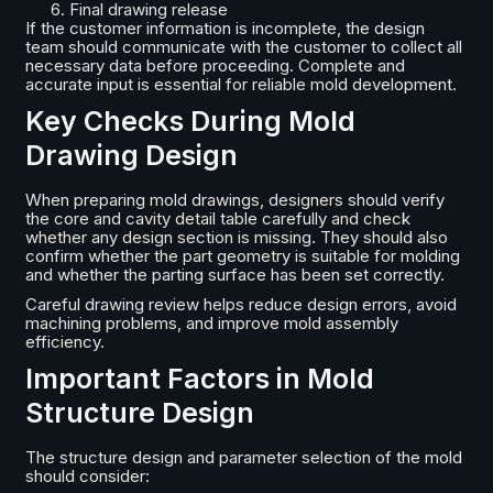
Final drawing release
If the customer information is incomplete, the design
team should communicate with the customer to collect all
necessary data before proceeding. Complete and
accurate input is essential for reliable mold development.
Key Checks During Mold
Drawing Design
When preparing mold drawings, designers should verify
the core and cavity detail table carefully and check
whether any design section is missing. They should also
confirm whether the part geometry is suitable for molding
and whether the parting surface has been set correctly.
Careful drawing review helps reduce design errors, avoid
machining problems, and improve mold assembly
efficiency.
Important Factors in Mold
Structure Design
The structure design and parameter selection of the mold
should consider: