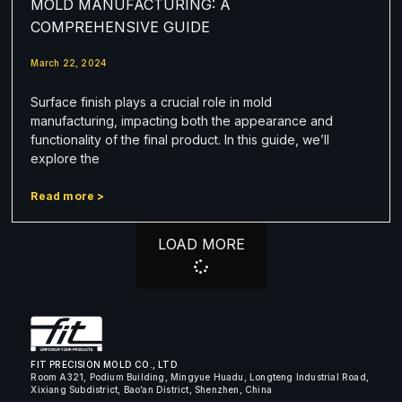
MOLD MANUFACTURING: A
COMPREHENSIVE GUIDE
March 22, 2024
Surface finish plays a crucial role in mold
manufacturing, impacting both the appearance and
functionality of the final product. In this guide, we’ll
explore the
Read more >
LOAD MORE
FIT PRECISION MOLD CO., LTD
Room A321, Podium Building, Mingyue Huadu, Longteng Industrial Road,
Xixiang Subdistrict, Bao’an District, Shenzhen, China