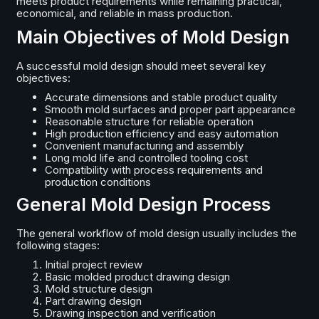
meets product requirements while remaining practical,
economical, and reliable in mass production.
Main Objectives of Mold Design
A successful mold design should meet several key
objectives:
Accurate dimensions and stable product quality
Smooth mold surfaces and proper part appearance
Reasonable structure for reliable operation
High production efficiency and easy automation
Convenient manufacturing and assembly
Long mold life and controlled tooling cost
Compatibility with process requirements and
production conditions
General Mold Design Process
The general workflow of mold design usually includes the
following stages:
Initial project review
Basic molded product drawing design
Mold structure design
Part drawing design
Drawing inspection and verification