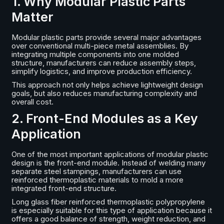
1. Why Modular Plastic Parts
Matter
Modular plastic parts provide several major advantages
over conventional multi-piece metal assemblies. By
integrating multiple components into one molded
structure, manufacturers can reduce assembly steps,
simplify logistics, and improve production efficiency.
This approach not only helps achieve lightweight design
goals, but also reduces manufacturing complexity and
overall cost.
2. Front-End Modules as a Key
Application
One of the most important applications of modular plastic
design is the front-end module. Instead of welding many
separate steel stampings, manufacturers can use
reinforced thermoplastic materials to mold a more
integrated front-end structure.
Long glass fiber reinforced thermoplastic polypropylene
is especially suitable for this type of application because it
offers a good balance of strength, weight reduction, and