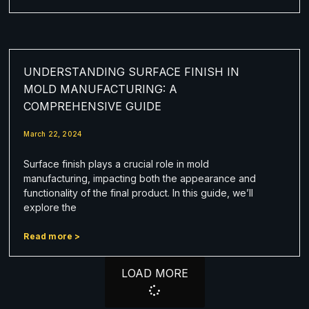
UNDERSTANDING SURFACE FINISH IN
MOLD MANUFACTURING: A
COMPREHENSIVE GUIDE
March 22, 2024
Surface finish plays a crucial role in mold
manufacturing, impacting both the appearance and
functionality of the final product. In this guide, we’ll
explore the
Read more >
LOAD MORE