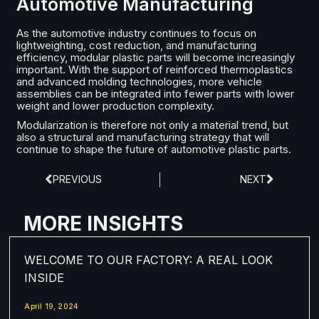
Automotive Manufacturing
As the automotive industry continues to focus on
lightweighting, cost reduction, and manufacturing
efficiency, modular plastic parts will become increasingly
important. With the support of reinforced thermoplastics
and advanced molding technologies, more vehicle
assemblies can be integrated into fewer parts with lower
weight and lower production complexity.
Modularization is therefore not only a material trend, but
also a structural and manufacturing strategy that will
continue to shape the future of automotive plastic parts.
PREVIOUS
NEXT
MORE INSIGHTS
WELCOME TO OUR FACTORY: A REAL LOOK
INSIDE
April 19, 2024