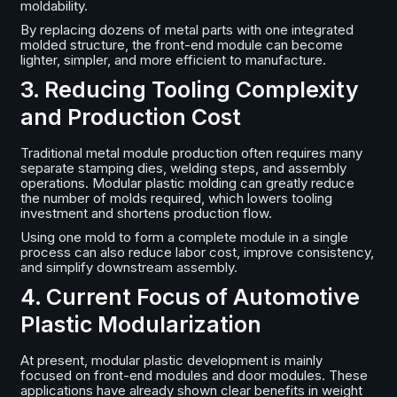
moldability.
By replacing dozens of metal parts with one integrated
molded structure, the front-end module can become
lighter, simpler, and more efficient to manufacture.
3. Reducing Tooling Complexity
and Production Cost
Traditional metal module production often requires many
separate stamping dies, welding steps, and assembly
operations. Modular plastic molding can greatly reduce
the number of molds required, which lowers tooling
investment and shortens production flow.
Using one mold to form a complete module in a single
process can also reduce labor cost, improve consistency,
and simplify downstream assembly.
4. Current Focus of Automotive
Plastic Modularization
At present, modular plastic development is mainly
focused on front-end modules and door modules. These
applications have already shown clear benefits in weight