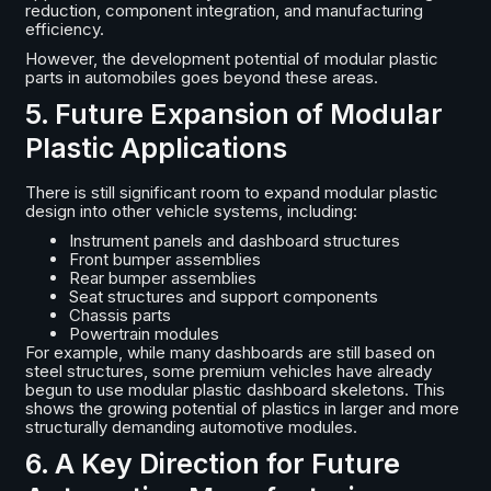
reduction, component integration, and manufacturing
efficiency.
However, the development potential of modular plastic
parts in automobiles goes beyond these areas.
5. Future Expansion of Modular
Plastic Applications
There is still significant room to expand modular plastic
design into other vehicle systems, including:
Instrument panels and dashboard structures
Front bumper assemblies
Rear bumper assemblies
Seat structures and support components
Chassis parts
Powertrain modules
For example, while many dashboards are still based on
steel structures, some premium vehicles have already
begun to use modular plastic dashboard skeletons. This
shows the growing potential of plastics in larger and more
structurally demanding automotive modules.
6. A Key Direction for Future