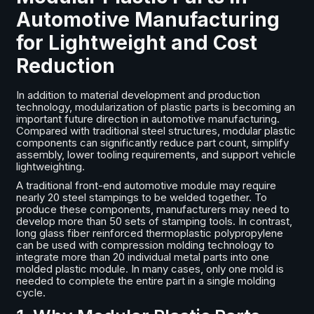
Automotive Manufacturing
for Lightweight and Cost
Reduction
In addition to material development and production
technology, modularization of plastic parts is becoming an
important future direction in automotive manufacturing.
Compared with traditional steel structures, modular plastic
components can significantly reduce part count, simplify
assembly, lower tooling requirements, and support vehicle
lightweighting.
A traditional front-end automotive module may require
nearly 20 steel stampings to be welded together. To
produce these components, manufacturers may need to
develop more than 50 sets of stamping tools. In contrast,
long glass fiber reinforced thermoplastic polypropylene
can be used with compression molding technology to
integrate more than 20 individual metal parts into one
molded plastic module. In many cases, only one mold is
needed to complete the entire part in a single molding
cycle.