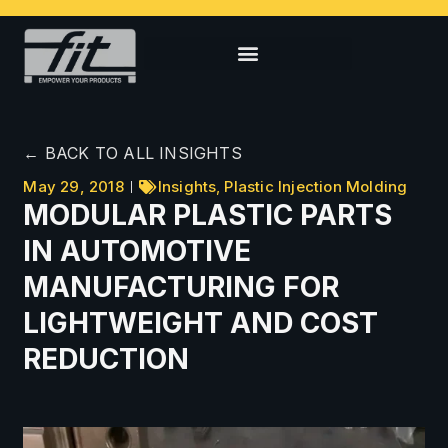
← BACK TO ALL INSIGHTS
May 29, 2018
Insights
,
Plastic Injection Molding
MODULAR PLASTIC PARTS
IN AUTOMOTIVE
MANUFACTURING FOR
LIGHTWEIGHT AND COST
REDUCTION