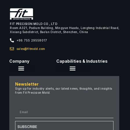
FIT PRECISION MOLD CO., LTD
Room A321, Podium Building, Mingyue Huadu, Longteng Industrial Road,
Xixiang Subdistrict, Bao’an District, Shenzhen, China
+86 755 29558017
sales@fitmold.com
Company
Capabilities & Industries
About Us
Newsletter
Careers
Sign up for industry alerts, our latest news, thoughts, and insights
from Fit Precision Mold.
FAQ
New & Insights
Case Studies
Contact Us
SUBSCRIBE