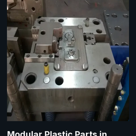
Modular Plastic Parts in