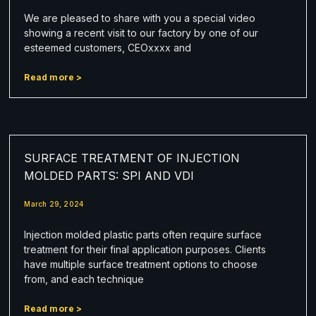
We are pleased to share with you a special video
showing a recent visit to our factory by one of our
esteemed customers, CEOxxxx and
Read more >
SURFACE TREATMENT OF INJECTION
MOLDED PARTS: SPI AND VDI
March 29, 2024
Injection molded plastic parts often require surface
treatment for their final application purposes. Clients
have multiple surface treatment options to choose
from, and each technique
Read more >