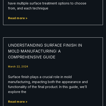
have multiple surface treatment options to choose
from, and each technique
Read more >
UNDERSTANDING SURFACE FINISH IN
MOLD MANUFACTURING: A
COMPREHENSIVE GUIDE
March 22, 2024
Surface finish plays a crucial role in mold
manufacturing, impacting both the appearance and
functionality of the final product. In this guide, we’ll
explore the
Read more >