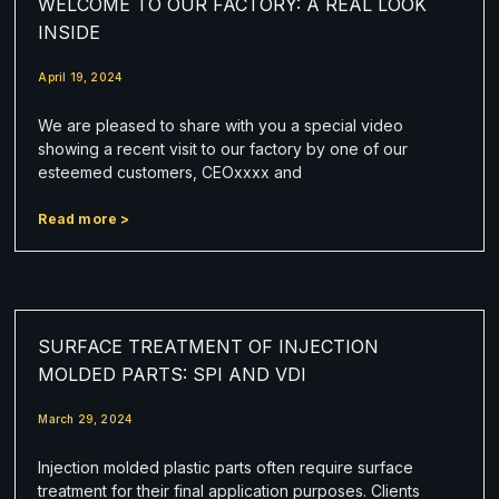
WELCOME TO OUR FACTORY: A REAL LOOK
INSIDE
April 19, 2024
We are pleased to share with you a special video
showing a recent visit to our factory by one of our
esteemed customers, CEOxxxx and
Read more >
SURFACE TREATMENT OF INJECTION
MOLDED PARTS: SPI AND VDI
March 29, 2024
Injection molded plastic parts often require surface
treatment for their final application purposes. Clients