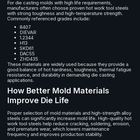
For die casting molds with high life requirements,
manufacturers often choose proven hot work tool steels
with strong toughness and high-temperature strength.
Commonly referenced grades include:
8407
DIEVAR
1.2344
H13
SKD61
DAC55
ZHD435
These materials are widely used because they provide a
good balance of hot hardness, toughness, thermal fatigue
resistance, and durability in demanding die casting
applications.
How Better Mold Materials
Improve Die Life
Proper selection of mold materials and high-strength alloy
steels can significantly increase mold life. High-quality hot
work tool steels help reduce cracking, soldering, erosion,
and premature wear, which lowers maintenance
frequency and improves production stability.