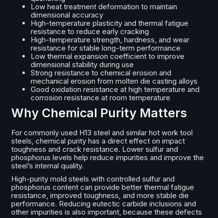
Low heat treatment deformation to maintain
dimensional accuracy
High-temperature plasticity and thermal fatigue
resistance to reduce early cracking
High-temperature strength, hardness, and wear
resistance for stable long-term performance
Low thermal expansion coefficient to improve
dimensional stability during use
Strong resistance to chemical erosion and
mechanical erosion from molten die casting alloys
Good oxidation resistance at high temperature and
corrosion resistance at room temperature
Why Chemical Purity Matters
For commonly used H13 steel and similar hot work tool
steels, chemical purity has a direct effect on impact
toughness and crack resistance. Lower sulfur and
phosphorus levels help reduce impurities and improve the
steel’s internal quality.
High-purity mold steels with controlled sulfur and
phosphorus content can provide better thermal fatigue
resistance, improved toughness, and more stable die
performance. Reducing eutectic carbide inclusions and
other impurities is also important, because these defects