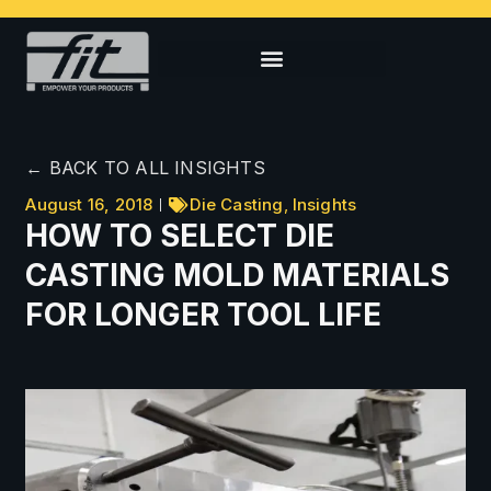
← BACK TO ALL INSIGHTS
August 16, 2018
Die Casting
,
Insights
HOW TO SELECT DIE
CASTING MOLD MATERIALS
FOR LONGER TOOL LIFE