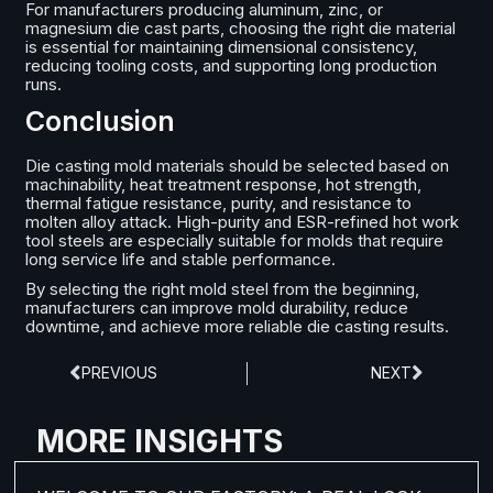
For manufacturers producing aluminum, zinc, or
magnesium die cast parts, choosing the right die material
is essential for maintaining dimensional consistency,
reducing tooling costs, and supporting long production
runs.
Conclusion
Die casting mold materials should be selected based on
machinability, heat treatment response, hot strength,
thermal fatigue resistance, purity, and resistance to
molten alloy attack. High-purity and ESR-refined hot work
tool steels are especially suitable for molds that require
long service life and stable performance.
By selecting the right mold steel from the beginning,
manufacturers can improve mold durability, reduce
downtime, and achieve more reliable die casting results.
PREVIOUS
NEXT
MORE INSIGHTS