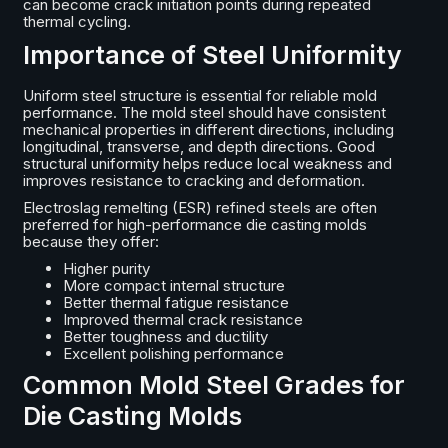
can become crack initiation points during repeated
thermal cycling.
Importance of Steel Uniformity
Uniform steel structure is essential for reliable mold
performance. The mold steel should have consistent
mechanical properties in different directions, including
longitudinal, transverse, and depth directions. Good
structural uniformity helps reduce local weakness and
improves resistance to cracking and deformation.
Electroslag remelting (ESR) refined steels are often
preferred for high-performance die casting molds
because they offer:
Higher purity
More compact internal structure
Better thermal fatigue resistance
Improved thermal crack resistance
Better toughness and ductility
Excellent polishing performance
Common Mold Steel Grades for
Die Casting Molds