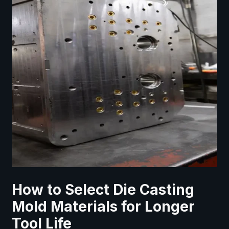
How to Select Die Casting
Mold Materials for Longer
Tool Life