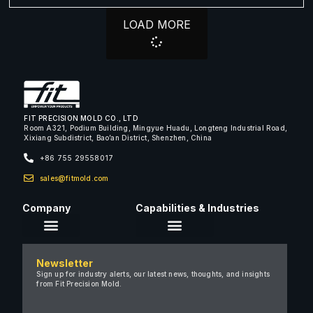
LOAD MORE
FIT PRECISION MOLD CO., LTD
Room A321, Podium Building, Mingyue Huadu, Longteng Industrial Road,
Xixiang Subdistrict, Bao’an District, Shenzhen, China
+86 755 29558017
sales@fitmold.com
Company
Capabilities & Industries
About Us
Newsletter
Careers
Sign up for industry alerts, our latest news, thoughts, and insights
from Fit Precision Mold.
FAQ
New & Insights