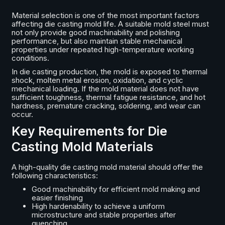
Material selection is one of the most important factors
affecting die casting mold life. A suitable mold steel must
not only provide good machinability and polishing
performance, but also maintain stable mechanical
properties under repeated high-temperature working
conditions.
In die casting production, the mold is exposed to thermal
shock, molten metal erosion, oxidation, and cyclic
mechanical loading. If the mold material does not have
sufficient toughness, thermal fatigue resistance, and hot
hardness, premature cracking, soldering, and wear can
occur.
Key Requirements for Die
Casting Mold Materials
A high-quality die casting mold material should offer the
following characteristics:
Good machinability for efficient mold making and
easier finishing
High hardenability to achieve a uniform
microstructure and stable properties after
quenching