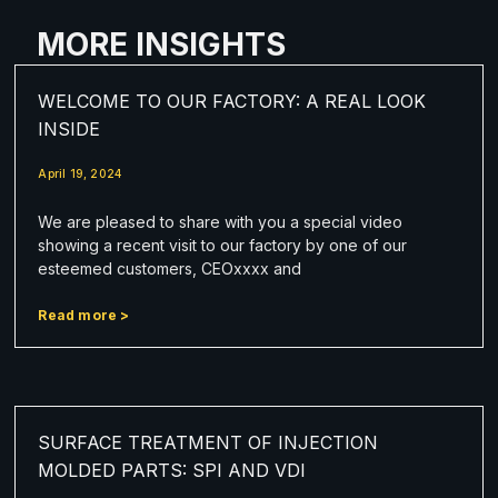
MORE INSIGHTS
WELCOME TO OUR FACTORY: A REAL LOOK
INSIDE
April 19, 2024
We are pleased to share with you a special video
showing a recent visit to our factory by one of our
esteemed customers, CEOxxxx and
Read more >
SURFACE TREATMENT OF INJECTION
MOLDED PARTS: SPI AND VDI