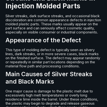
Injection Molded Parts
Silver streaks, dark surface streaks, and occasional black
discoloration are common appearance defects in injection
molded plastic parts. These marks usually appear on the
part surface and can seriously affect cosmetic quality,
especially on visible consumer or industrial components.
Appearance of the Defect
This type of molding defect is typically seen as silvery
lines, dark streaks, or in more severe cases, black marks
on the finished surface. The defect may appear randomly
or repeatedly in similar part locations depending on the
material flow path and processing conditions.
Main Causes of Silver Streaks
and Black Marks
One major cause is damage to the plastic melt due to
excessively high melt temperatures or overly long
residence time inside the barrel. Under these conditions,
the plastic may begin to degrade and release gaseous