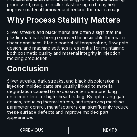
processed, using a smaller plasticizing unit may help
improve material turnover and reduce thermal damage.
Why Process Stability Matters
Silver streaks and black marks are often a sign that the
plastic material is being exposed to unsuitable thermal or
shear conditions. Stable control of temperature, flow path
design, and machine settings is essential for maintaining
both cosmetic quality and material integrity in injection
molding production.
Conclusion
Silver streaks, dark streaks, and black discoloration in
injection molded parts are usually linked to material
degradation caused by excessive temperature, long
residence time, or high shear heating. By optimizing gate
design, reducing thermal stress, and improving machine
parameter control, manufacturers can significantly reduce
these surface defects and improve molded part
appearance.
PREVIOUS
NEXT