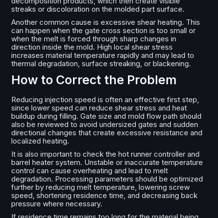
decomposition products, which then create visible
streaks or discoloration on the molded part surface.
Another common cause is excessive shear heating. This
can happen when the gate cross section is too small or
when the melt is forced through sharp changes in
direction inside the mold. High local shear stress
increases material temperature rapidly and may lead to
thermal degradation, surface streaking, or blackening.
How to Correct the Problem
Reducing injection speed is often an effective first step,
since lower speed can reduce shear stress and heat
buildup during filling. Gate size and mold flow path should
also be reviewed to avoid undersized gates and sudden
directional changes that create excessive resistance and
localized heating.
It is also important to check the hot runner controller and
barrel heater system. Unstable or inaccurate temperature
control can cause overheating and lead to melt
degradation. Processing parameters should be optimized
further by reducing melt temperature, lowering screw
speed, shortening residence time, and decreasing back
pressure where necessary.
If residence time remains too long for the material being