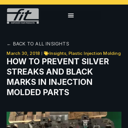
← BACK TO ALL INSIGHTS
March 30, 2018
Insights
,
Plastic Injection Molding
HOW TO PREVENT SILVER
STREAKS AND BLACK
MARKS IN INJECTION
MOLDED PARTS