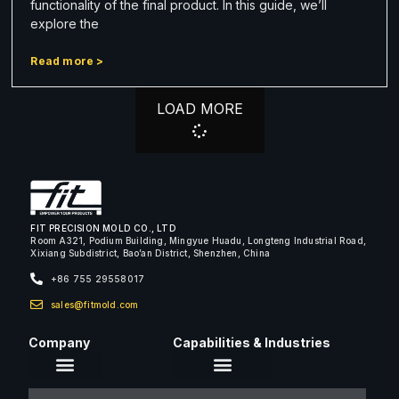
functionality of the final product. In this guide, we’ll
explore the
Read more >
LOAD MORE
FIT PRECISION MOLD CO., LTD
Room A321, Podium Building, Mingyue Huadu, Longteng Industrial Road,
Xixiang Subdistrict, Bao’an District, Shenzhen, China
+86 755 29558017
sales@fitmold.com
Company
Capabilities & Industries
About Us