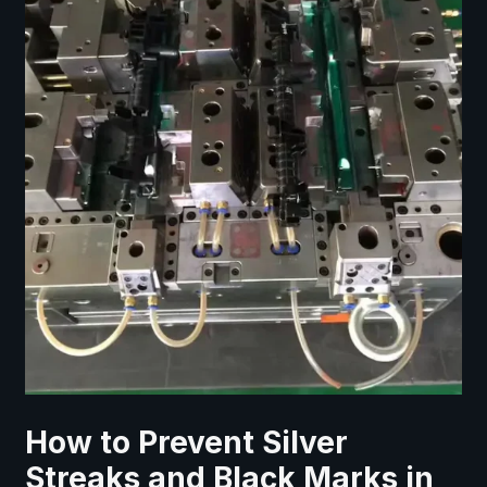
How to Prevent Silver
Streaks and Black Marks in