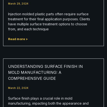
March 29, 2024
Injection molded plastic parts often require surface
treatment for their final application purposes. Clients
have multiple surface treatment options to choose
from, and each technique
Read more >
UNDERSTANDING SURFACE FINISH IN
MOLD MANUFACTURING: A
COMPREHENSIVE GUIDE
March 22, 2024
Surface finish plays a crucial role in mold
manufacturing, impacting both the appearance and