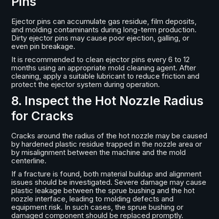
Pins
Ejector pins can accumulate gas residue, film deposits,
and molding contaminants during long-term production.
Dirty ejector pins may cause poor ejection, galling, or
even pin breakage.
It is recommended to clean ejector pins every 6 to 12
months using an appropriate mold cleaning agent. After
cleaning, apply a suitable lubricant to reduce friction and
protect the ejector system during operation.
8. Inspect the Hot Nozzle Radius
for Cracks
Cracks around the radius of the hot nozzle may be caused
by hardened plastic residue trapped in the nozzle area or
by misalignment between the machine and the mold
centerline.
If a fracture is found, both material buildup and alignment
issues should be investigated. Severe damage may cause
plastic leakage between the sprue bushing and the hot
nozzle interface, leading to molding defects and
equipment risk. In such cases, the sprue bushing or
damaged component should be replaced promptly.