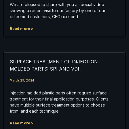
We are pleased to share with you a special video
showing a recent visit to our factory by one of our
esteemed customers, CEOxxxx and
Read more >
SURFACE TREATMENT OF INJECTION
MOLDED PARTS: SPI AND VDI
March 29, 2024
Injection molded plastic parts often require surface
treatment for their final application purposes. Clients
have multiple surface treatment options to choose
from, and each technique
Read more >