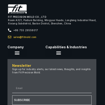
FIT PRECISION MOLD CO., LTD
Room A321, Podium Building, Mingyue Huadu, Longteng Industrial Road,
Xixiang Subdistrict, Bao’an District, Shenzhen, China
+86 755 29558017
sales@fitmold.com
Company
Capabilities & Industries
About Us
Newsletter
Careers
Sign up for industry alerts, our latest news, thoughts, and insights
from Fit Precision Mold.
FAQ
New & Insights
Case Studies
Contact Us
SUBSCRIBE