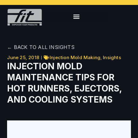
← BACK TO ALL INSIGHTS
June 25, 2018
Injection Mold Making
,
Insights
INJECTION MOLD
MAINTENANCE TIPS FOR
HOT RUNNERS, EJECTORS,
AND COOLING SYSTEMS