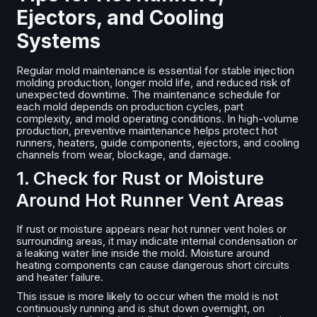
Ejectors, and Cooling
Systems
Regular mold maintenance is essential for stable injection
molding production, longer mold life, and reduced risk of
unexpected downtime. The maintenance schedule for
each mold depends on production cycles, part
complexity, and mold operating conditions. In high-volume
production, preventive maintenance helps protect hot
runners, heaters, guide components, ejectors, and cooling
channels from wear, blockage, and damage.
1. Check for Rust or Moisture
Around Hot Runner Vent Areas
If rust or moisture appears near hot runner vent holes or
surrounding areas, it may indicate internal condensation or
a leaking water line inside the mold. Moisture around
heating components can cause dangerous short circuits
and heater failure.
This issue is more likely to occur when the mold is not
continuously running and is shut down overnight, on