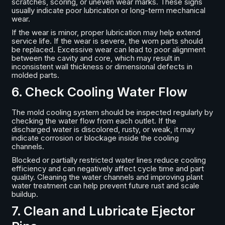
scratches, scoring, or uneven wear marks. These signs
usually indicate poor lubrication or long-term mechanical
wear.
If the wear is minor, proper lubrication may help extend
service life. If the wear is severe, the worn parts should
be replaced. Excessive wear can lead to poor alignment
between the cavity and core, which may result in
inconsistent wall thickness or dimensional defects in
molded parts.
6. Check Cooling Water Flow
The mold cooling system should be inspected regularly by
checking the water flow from each outlet. If the
discharged water is discolored, rusty, or weak, it may
indicate corrosion or blockage inside the cooling
channels.
Blocked or partially restricted water lines reduce cooling
efficiency and can negatively affect cycle time and part
quality. Cleaning the water channels and improving plant
water treatment can help prevent future rust and scale
buildup.
7. Clean and Lubricate Ejector