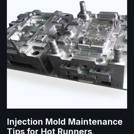
Injection Mold Maintenance
Tips for Hot Runners,