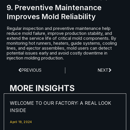
9. Preventive Maintenance
Improves Mold Reliability
Regular inspection and preventive maintenance help
reduce mold failure, improve production stability, and
extend the service life of critical mold components. By
monitoring hot runners, heaters, guide systems, cooling
lines, and ejector assemblies, mold users can detect
potential issues early and avoid costly downtime in
injection molding production.
PREVIOUS
NEXT
MORE INSIGHTS
WELCOME TO OUR FACTORY: A REAL LOOK
INSIDE
April 19, 2024