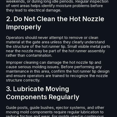
weekends, or during long idle periods. Regular inspection
of vent areas helps identify moisture problems before
they lead to electrical damage.
2. Do Not Clean the Hot Nozzle
Improperly
Operators should never attempt to remove or clean
material at the gate area unless they clearly understand
the structure of the hot runner tip. Small visible metal parts
near the nozzle may be part of the hot runner assembly
rather than contamination.
Improper cleaning can damage the hot nozzle tip and
cause serious molding issues. Before performing any
maintenance in this area, confirm the hot runner tip design
and ensure operators are trained to recognize the nozzle
structure correctly.
3. Lubricate Moving
Components Regularly
Guide posts, guide bushes, ejector systems, and other
moving mold components require regular lubrication to
reduce friction and wear. For molds used in continuous