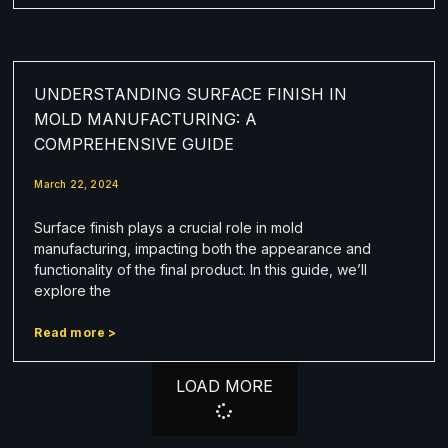
UNDERSTANDING SURFACE FINISH IN
MOLD MANUFACTURING: A
COMPREHENSIVE GUIDE
March 22, 2024
Surface finish plays a crucial role in mold
manufacturing, impacting both the appearance and
functionality of the final product. In this guide, we’ll
explore the
Read more >
LOAD MORE