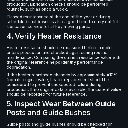
production, lubrication checks should be performed
routinely, such as once a week.
Planned maintenance at the end of the year or during
scheduled shutdowns is also a good time to carry out full
lubrication service for all key moving parts.
4. Verify Heater Resistance
Heater resistance should be measured before a mold
enters production and checked again during routine
maintenance. Comparing the current resistance value with
the original reference helps identify performance
degradation.
If the heater resistance changes by approximately ±10%
from its original value, heater replacement should be
considered to prevent unexpected failure during
production. If no original data is available, the current value
should be recorded for future reference.
5. Inspect Wear Between Guide
Posts and Guide Bushes
Guide posts and guide bushes should be checked for