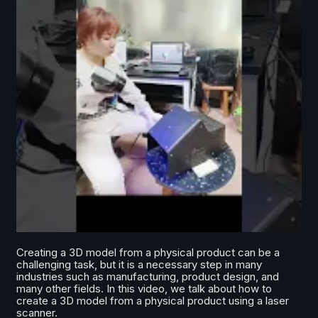
Creating a 3D model from a physical product can be a
challenging task, but it is a necessary step in many
industries such as manufacturing, product design, and
many other fields. In this video, we talk about how to
create a 3D model from a physical product using a laser
scanner.