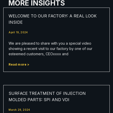
MORE INSIGHTS
WELCOME TO OUR FACTORY: A REAL LOOK
INSIDE
April 19, 2024
We are pleased to share with you a special video
showing a recent visit to our factory by one of our
esteemed customers, CEOxxxx and
Read more >
SURFACE TREATMENT OF INJECTION
MOLDED PARTS: SPI AND VDI
March 29, 2024