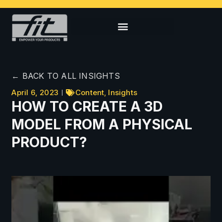
← BACK TO ALL INSIGHTS
April 6, 2023
Content
,
Insights
HOW TO CREATE A 3D
MODEL FROM A PHYSICAL
PRODUCT?