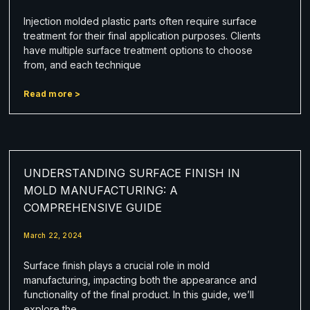
Injection molded plastic parts often require surface
treatment for their final application purposes. Clients
have multiple surface treatment options to choose
from, and each technique
Read more >
UNDERSTANDING SURFACE FINISH IN
MOLD MANUFACTURING: A
COMPREHENSIVE GUIDE
March 22, 2024
Surface finish plays a crucial role in mold
manufacturing, impacting both the appearance and
functionality of the final product. In this guide, we’ll
explore the