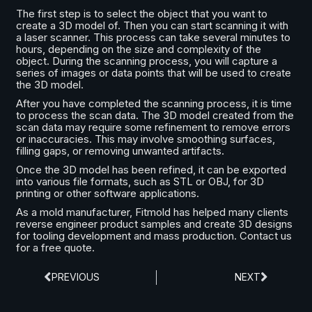
The first step is to select the object that you want to
create a 3D model of. Then you can start scanning it with
a laser scanner. This process can take several minutes to
hours, depending on the size and complexity of the
object. During the scanning process, you will capture a
series of images or data points that will be used to create
the 3D model.
After you have completed the scanning process, it is time
to process the scan data. The 3D model created from the
scan data may require some refinement to remove errors
or inaccuracies. This may involve smoothing surfaces,
filling gaps, or removing unwanted artifacts.
Once the 3D model has been refined, it can be exported
into various file formats, such as STL or OBJ, for 3D
printing or other software applications.
As a mold manufacturer, Fitmold has helped many clients
reverse engineer product samples and create 3D designs
for tooling development and mass production. Contact us
for a free quote.
PREVIOUS
NEXT