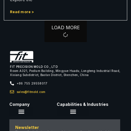
Read more >
LOAD MORE
FIT PRECISION MOLD CO., LTD
Room A321, Podium Building, Mingyue Huadu, Longteng Industrial Road,
Xixiang Subdistrict, Bao’an District, Shenzhen, China
+86 755 29558017
sales@fitmold.com
Company
Capabilities & Industries
About Us
Newsletter
Careers