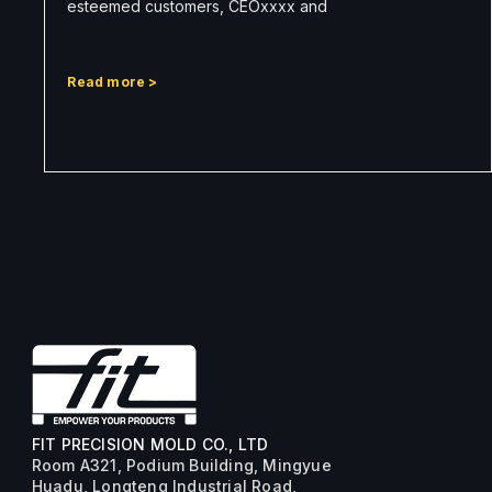
esteemed customers, CEOxxxx and
Read more >
FIT PRECISION MOLD CO., LTD
Room A321, Podium Building, Mingyue
Huadu, Longteng Industrial Road,