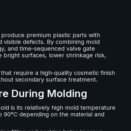
o produce premium plastic parts with
 visible defects. By combining mold
gy, and time-sequenced valve gate
 bright surfaces, lower shrinkage risk,
hat require a high-quality cosmetic finish
thout secondary surface treatment.
re During Molding
old is its relatively high mold temperature
to 90°C depending on the material and