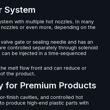
r System
ystem with multiple hot nozzles. In many
t nozzles or even more, depending on the
 valve gate or sealing needle and has an
re controlled separately through solenoid
t can be injected in a time-sequenced
 the melt flow front and can reduce or
 of the product.
ty for Premium Products
-finish cavities, and controlled hot
to produce high-end plastic parts with