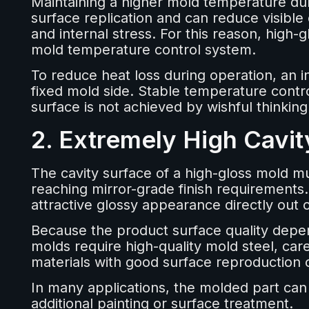
Maintaining a higher mold temperature dur
surface replication and can reduce visible
and internal stress. For this reason, high-
mold temperature control system.
To reduce heat loss during operation, an in
fixed mold side. Stable temperature contro
surface is not achieved by wishful thinkin
2. Extremely High Cavit
The cavity surface of a high-gloss mold mu
reaching mirror-grade finish requirements.
attractive glossy appearance directly out 
Because the product surface quality depend
molds require high-quality mold steel, caref
materials with good surface reproduction c
In many applications, the molded part can
additional painting or surface treatment.