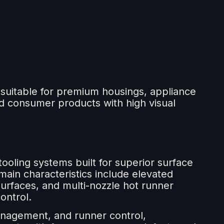
uitable for premium housings, appliance
d consumer products with high visual
tooling systems built for superior surface
main characteristics include elevated
surfaces, and multi-nozzle hot runner
ontrol.
nagement, and runner control,