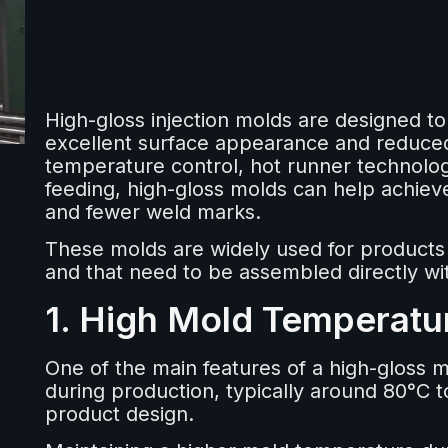
High-gloss injection molds are designed t
excellent surface appearance and reduced
temperature control, hot runner technolo
feeding, high-gloss molds can help achieve
and fewer weld marks.
These molds are widely used for products t
and that need to be assembled directly wi
1. High Mold Temperatu
One of the main features of a high-gloss m
during production, typically around 80°C 
product design.