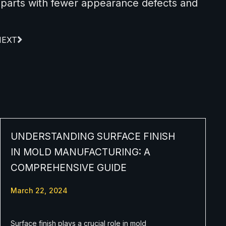
 parts with fewer appearance defects and
NEXT
UNDERSTANDING SURFACE FINISH
IN MOLD MANUFACTURING: A
COMPREHENSIVE GUIDE
March 22, 2024
Surface finish plays a crucial role in mold