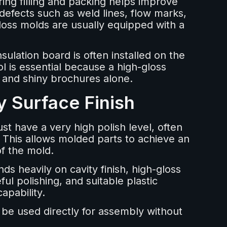
ing filling and packing helps improve
 defects such as weld lines, flow marks,
gloss molds are usually equipped with a
sulation board is often installed on the
l is essential because a high-gloss
g and shiny brochures alone.
y Surface Finish
st have a very high polish level, often
 This allows molded parts to achieve an
of the mold.
s heavily on cavity finish, high-gloss
ul polishing, and suitable plastic
apability.
 be used directly for assembly without