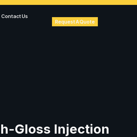
Contact Us
Request A Quote
h-Gloss Injection