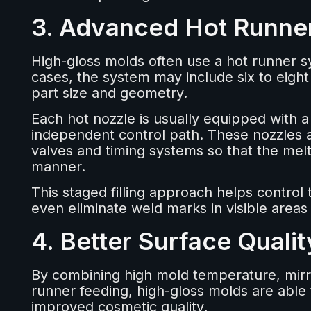
3. Advanced Hot Runne
High-gloss molds often use a hot runner s
cases, the system may include six to eigh
part size and geometry.
Each hot nozzle is usually equipped with a
independent control path. These nozzles a
valves and timing systems so that the mel
manner.
This staged filling approach helps control
even eliminate weld marks in visible areas
4. Better Surface Quali
By combining high mold temperature, mirror
runner feeding, high-gloss molds are able 
improved cosmetic quality.