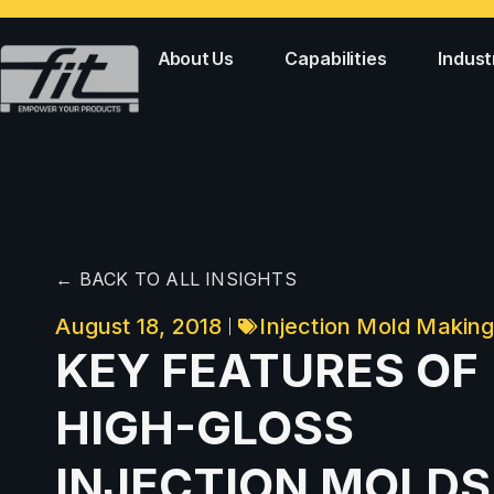
About Us
Capabilities
Indust
← BACK TO ALL INSIGHTS
August 18, 2018
Injection Mold Makin
KEY FEATURES OF
HIGH-GLOSS
INJECTION MOLDS