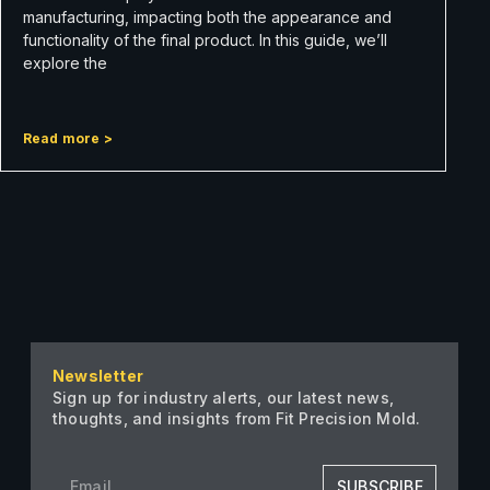
manufacturing, impacting both the appearance and
functionality of the final product. In this guide, we’ll
explore the
Read more >
Newsletter
Sign up for industry alerts, our latest news,
thoughts, and insights from Fit Precision Mold.
SUBSCRIBE