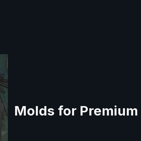
Molds for Premium 