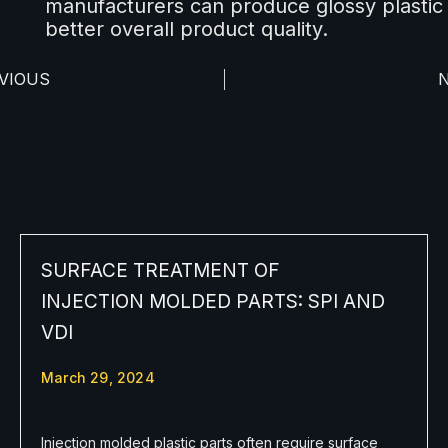
manufacturers can produce glossy plastic
better overall product quality.
VIOUS
SURFACE TREATMENT OF
INJECTION MOLDED PARTS: SPI AND
VDI
March 29, 2024
Injection molded plastic parts often require surface