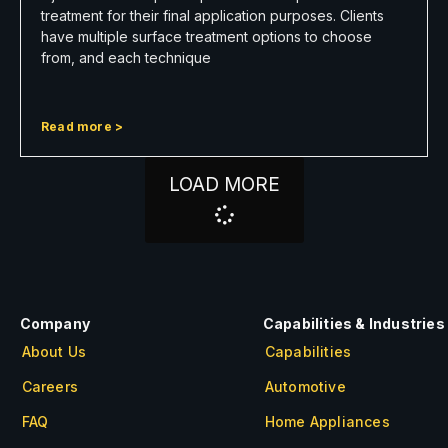
treatment for their final application purposes. Clients
have multiple surface treatment options to choose
from, and each technique
Read more >
LOAD MORE
Company
Capabilities & Industries
About Us
Capabilities
Careers
Automotive
FAQ
Home Appliances