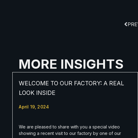
PRE
MORE INSIGHTS
WELCOME TO OUR FACTORY: A REAL
LOOK INSIDE
April 19, 2024
We are pleased to share with you a special video
showing a recent visit to our factory by one of our