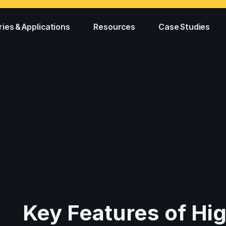
ries & Applications
Resources
Case Studies
g
Key Features of Hig