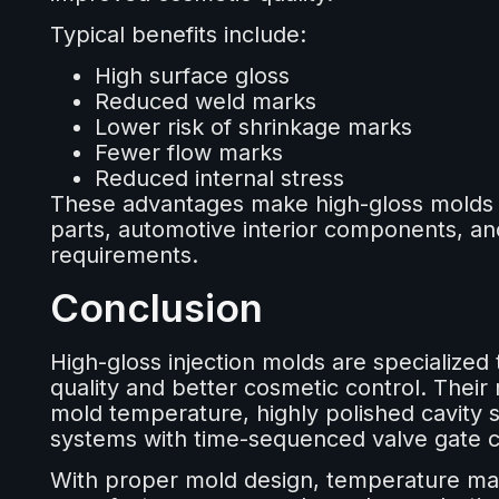
Typical benefits include:
High surface gloss
Reduced weld marks
Lower risk of shrinkage marks
Fewer flow marks
Reduced internal stress
These advantages make high-gloss molds s
parts, automotive interior components, an
requirements.
Conclusion
High-gloss injection molds are specialized 
quality and better cosmetic control. Their 
mold temperature, highly polished cavity 
systems with time-sequenced valve gate c
With proper mold design, temperature ma