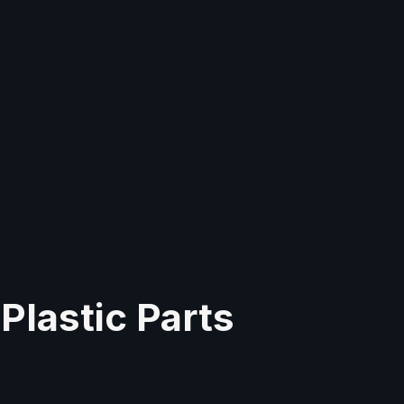
Plastic Parts