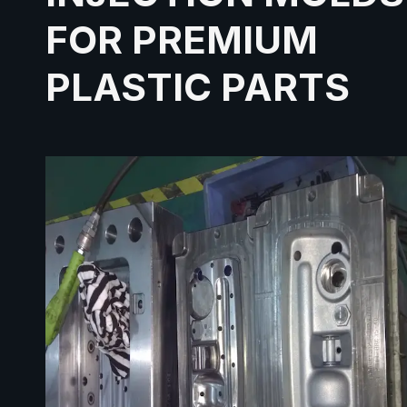
FOR PREMIUM
PLASTIC PARTS