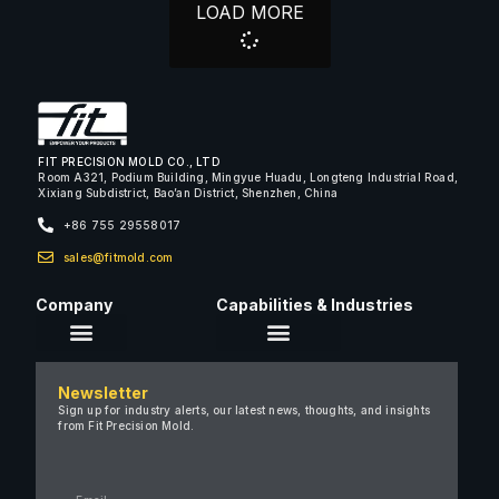
LOAD MORE
FIT PRECISION MOLD CO., LTD
Room A321, Podium Building, Mingyue Huadu, Longteng Industrial Road,
Xixiang Subdistrict, Bao’an District, Shenzhen, China
+86 755 29558017
sales@fitmold.com
Company
Capabilities & Industries
About Us
Newsletter
Careers
Sign up for industry alerts, our latest news, thoughts, and insights
from Fit Precision Mold.
FAQ
New & Insights