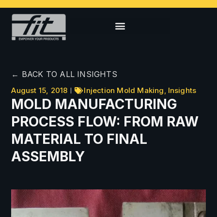
← BACK TO ALL INSIGHTS
August 15, 2018
Injection Mold Making
,
Insights
MOLD MANUFACTURING
PROCESS FLOW: FROM RAW
MATERIAL TO FINAL
ASSEMBLY