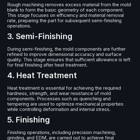
Rough machining removes excess material from the mold
blank to form the basic geometry of each component.
This stage focuses on efficiency and material removal
rate, preparing the part for subsequent semi-finishing
operations.
3. Semi-Finishing
During semi-finishing, the mold components are further
refined to improve dimensional accuracy and surface
quality. This stage ensures that sufficient allowance is left
for final finishing after heat treatment.
4. Heat Treatment
Heat treatment is essential for achieving the required
hardness, strength, and wear resistance of mold
components. Processes such as quenching and
tempering are used to optimize mechanical properties
while controlling deformation and internal stress.
5. Finishing
Finishing operations, including precision machining,
grinding, and EDM, are carried out to achieve final