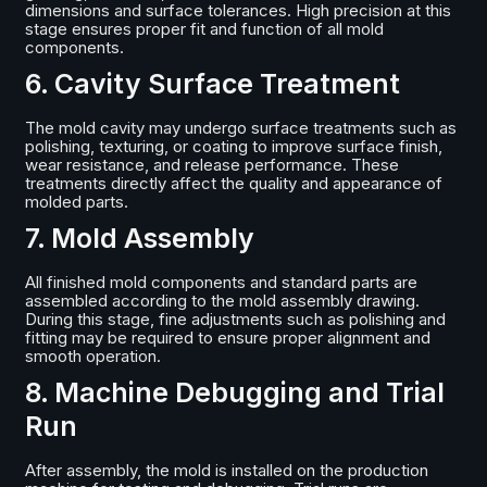
dimensions and surface tolerances. High precision at this
stage ensures proper fit and function of all mold
components.
6. Cavity Surface Treatment
The mold cavity may undergo surface treatments such as
polishing, texturing, or coating to improve surface finish,
wear resistance, and release performance. These
treatments directly affect the quality and appearance of
molded parts.
7. Mold Assembly
All finished mold components and standard parts are
assembled according to the mold assembly drawing.
During this stage, fine adjustments such as polishing and
fitting may be required to ensure proper alignment and
smooth operation.
8. Machine Debugging and Trial
Run
After assembly, the mold is installed on the production