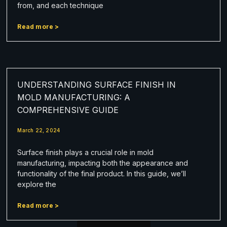
from, and each technique
Read more >
UNDERSTANDING SURFACE FINISH IN
MOLD MANUFACTURING: A
COMPREHENSIVE GUIDE
March 22, 2024
Surface finish plays a crucial role in mold
manufacturing, impacting both the appearance and
functionality of the final product. In this guide, we’ll
explore the
Read more >