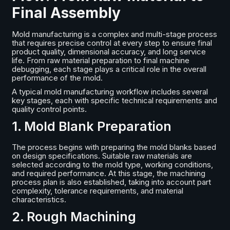
Final Assembly
Mold manufacturing is a complex and multi-stage process
that requires precise control at every step to ensure final
product quality, dimensional accuracy, and long service
life. From raw material preparation to final machine
debugging, each stage plays a critical role in the overall
performance of the mold.
A typical mold manufacturing workflow includes several
key stages, each with specific technical requirements and
quality control points.
1. Mold Blank Preparation
The process begins with preparing the mold blanks based
on design specifications. Suitable raw materials are
selected according to the mold type, working conditions,
and required performance. At this stage, the machining
process plan is also established, taking into account part
complexity, tolerance requirements, and material
characteristics.
2. Rough Machining