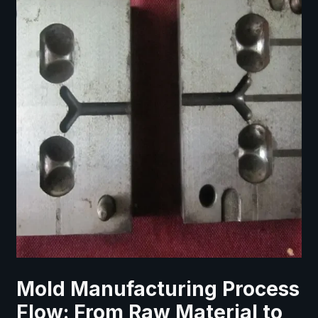
Mold Manufacturing Process
Flow: From Raw Material to