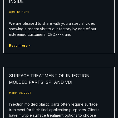
INSIDE
April 19, 2024
We are pleased to share with you a special video
showing a recent visit to our factory by one of our
esteemed customers, CEOxxxx and
Read more >
SURFACE TREATMENT OF INJECTION
MOLDED PARTS: SPI AND VDI
March 29, 2024
Injection molded plastic parts often require surface
treatment for their final application purposes. Clients
have multiple surface treatment options to choose