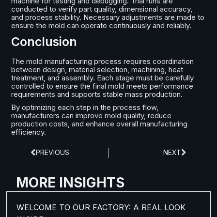
machine for testing and debugging. Trial runs are
conducted to verify part quality, dimensional accuracy,
and process stability. Necessary adjustments are made to
ensure the mold can operate continuously and reliably.
Conclusion
The mold manufacturing process requires coordination
between design, material selection, machining, heat
treatment, and assembly. Each stage must be carefully
controlled to ensure the final mold meets performance
requirements and supports stable mass production.
By optimizing each step in the process flow,
manufacturers can improve mold quality, reduce
production costs, and enhance overall manufacturing
efficiency.
PREVIOUS
NEXT
MORE INSIGHTS
WELCOME TO OUR FACTORY: A REAL LOOK