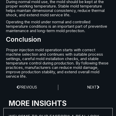
During normal mold use, the mold should be kept at the
proper working temperature. Stable mold temperature
helps maintain dimensional consistency, reduce thermal
shock, and extend mold service life.
Operating the mold under normal and controlled
temperature conditions is an important part of preventive
maintenance and long-term mold protection.
Conclusion
Proper injection mold operation starts with correct
machine selection and continues with suitable process
settings, careful mold installation checks, and stable
temperature control during production. By following these
practices, manufacturers can reduce mold damage,
improve production stability, and extend overall mold
service life.
PREVIOUS
NEXT
MORE INSIGHTS