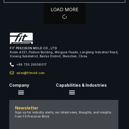
LOAD MORE
FIT PRECISION MOLD CO., LTD
Room A321, Podium Building, Mingyue Huadu, Longteng Industrial Road,
Xixiang Subdistrict, Bao’an District, Shenzhen, China
+86 755 29558017
sales@fitmold.com
Company
Capabilities & Industries
About Us
Newsletter
Careers
Sign up for industry alerts, our latest news, thoughts, and insights
from Fit Precision Mold.
FAQ
New & Insights