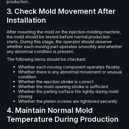
production.
3. Check Mold Movement After
Installation
After mounting the mold on the injection molding machine,
the mold should be tested before normal production
starts. During this stage, the operator should observe
whether each moving part operates smoothly and whether
any abnormal condition is present.
The following items should be checked:
Whether each moving component operates flexibly
Whether there is any abnormal movement or unusual
condition
Whether the ejection stroke is correct
Whether the mold opening stroke is sufficient
Whether the parting surface fits tightly during mold
closing
Whether the platen screws are tightened securely
4. Maintain Normal Mold
Temperature During Production