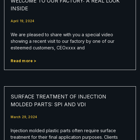
WELCOME TO OUR FACTORY: A REAL LOOK
INSIDE
April 19, 2024
We are pleased to share with you a special video
showing a recent visit to our factory by one of our
esteemed customers, CEOxxxx and
Read more >
SURFACE TREATMENT OF INJECTION
MOLDED PARTS: SPI AND VDI
March 29, 2024
Injection molded plastic parts often require surface
treatment for their final application purposes. Clients