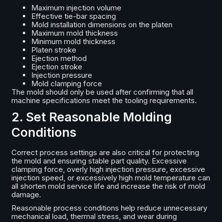
Maximum injection volume
Effective tie-bar spacing
Mold installation dimensions on the platen
Maximum mold thickness
Minimum mold thickness
Platen stroke
Ejection method
Ejection stroke
Injection pressure
Mold clamping force
The mold should only be used after confirming that all
machine specifications meet the tooling requirements.
2. Set Reasonable Molding
Conditions
Correct process settings are also critical for protecting
the mold and ensuring stable part quality. Excessive
clamping force, overly high injection pressure, excessive
injection speed, or excessively high mold temperature can
all shorten mold service life and increase the risk of mold
damage.
Reasonable process conditions help reduce unnecessary
mechanical load, thermal stress, and wear during