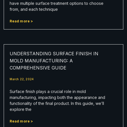
have multiple surface treatment options to choose
from, and each technique
Read more >
UNDERSTANDING SURFACE FINISH IN
MOLD MANUFACTURING: A
COMPREHENSIVE GUIDE
March 22, 2024
Surface finish plays a crucial role in mold
manufacturing, impacting both the appearance and
functionality of the final product. In this guide, we’ll
explore the
Read more >