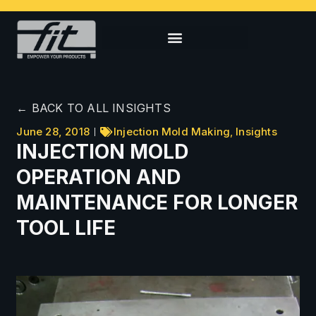
← BACK TO ALL INSIGHTS
June 28, 2018
Injection Mold Making
,
Insights
INJECTION MOLD
OPERATION AND
MAINTENANCE FOR LONGER
TOOL LIFE