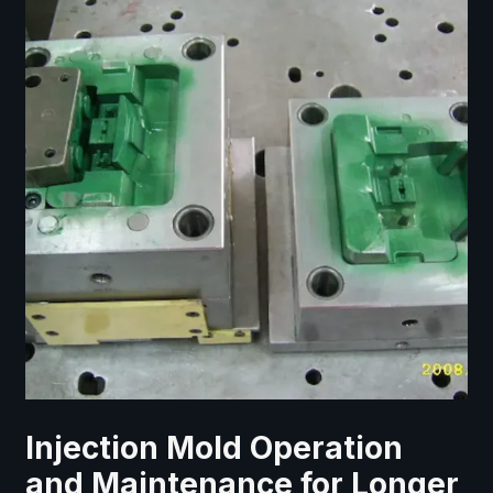
Injection Mold Operation
and Maintenance for Longer