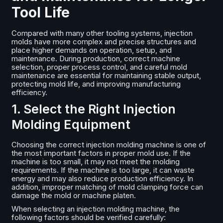
Tool Life
Compared with many other tooling systems, injection
molds have more complex and precise structures and
place higher demands on operation, setup, and
maintenance. During production, correct machine
selection, proper process control, and careful mold
maintenance are essential for maintaining stable output,
protecting mold life, and improving manufacturing
efficiency.
1. Select the Right Injection
Molding Equipment
Choosing the correct injection molding machine is one of
the most important factors in proper mold use. If the
machine is too small, it may not meet the molding
requirements. If the machine is too large, it can waste
energy and may also reduce production efficiency. In
addition, improper matching of mold clamping force can
damage the mold or machine platen.
When selecting an injection molding machine, the
following factors should be verified carefully: