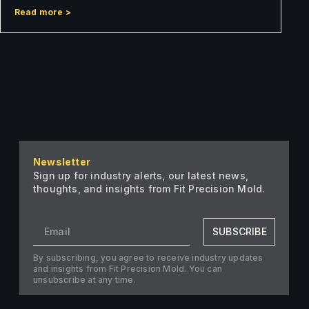
Read more >
Newsletter
Sign up for industry alerts, our latest news,
thoughts, and insights from Fit Precision Mold.
SUBSCRIBE
By subscribing, you agree to receive industry updates
and insights from Fit Precision Mold. You can
unsubscribe at any time.