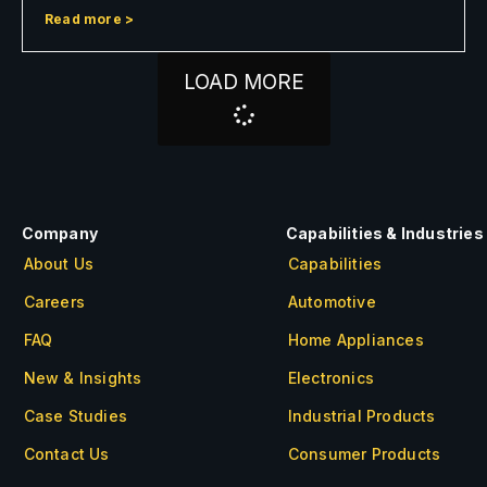
Read more >
LOAD MORE
Company
Capabilities & Industries
About Us
Capabilities
Careers
Automotive
FAQ
Home Appliances
New & Insights
Electronics
Case Studies
Industrial Products
Contact Us
Consumer Products