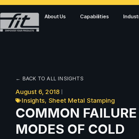
About Us
Capabilities
Indust
← BACK TO ALL INSIGHTS
August 6, 2018
Insights
,
Sheet Metal Stamping
COMMON FAILURE
MODES OF COLD