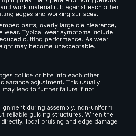
mping dies that operate for long periods
 and work material rub against each other
tting edges and working surfaces.
amped parts, overly large die clearance,
ate wear. Typical wear symptoms include
 reduced cutting performance. As wear
 height may become unacceptable.
es collide or bite into each other
learance adjustment. This usually
ay lead to further failure if not
alignment during assembly, non-uniform
ut reliable guiding structures. When the
 directly, local bruising and edge damage