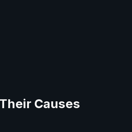
 Their Causes