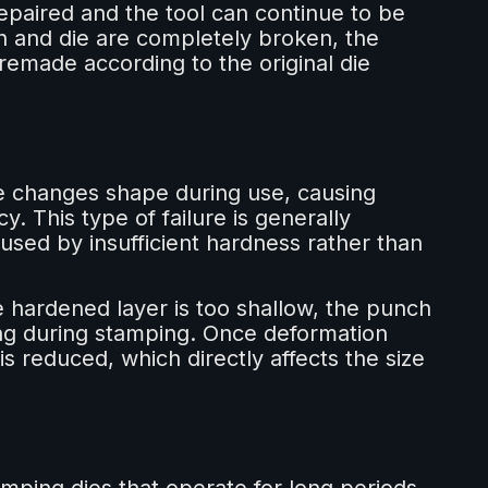
epaired and the tool can continue to be
h and die are completely broken, the
made according to the original die
e changes shape during use, causing
y. This type of failure is generally
aused by insufficient hardness rather than
e hardened layer is too shallow, the punch
ng during stamping. Once deformation
s reduced, which directly affects the size