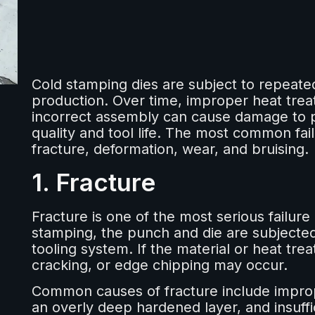
Cold stamping dies are subject to repeated
production. Over time, improper heat trea
incorrect assembly can cause damage to p
quality and tool life. The most common fai
fracture, deformation, wear, and bruising.
1. Fracture
Fracture is one of the most serious failur
stamping, the punch and die are subjected
tooling system. If the material or heat tre
cracking, or edge chipping may occur.
Common causes of fracture include improp
an overly deep hardened layer, and insuf