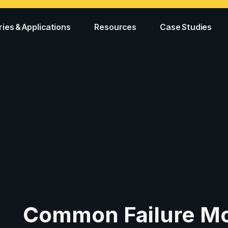
ries & Applications
Resources
Case Studies
Common Failure Mo