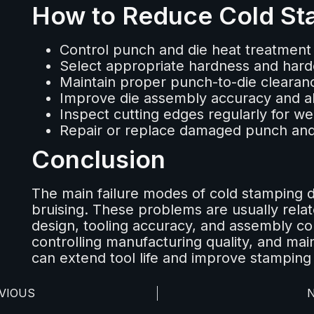
How to Reduce Cold Sta
Control punch and die heat treatment 
Select appropriate hardness and hard
Maintain proper punch-to-die clearan
Improve die assembly accuracy and a
Inspect cutting edges regularly for w
Repair or replace damaged punch and
Conclusion
The main failure modes of cold stamping d
bruising. These problems are usually relat
design, tooling accuracy, and assembly con
controlling manufacturing quality, and mai
can extend tool life and improve stamping
VIOUS