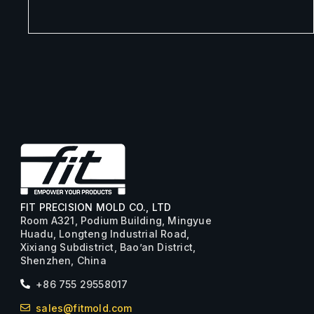
FIT PRECISION MOLD CO., LTD
Room A321, Podium Building, Mingyue
Huadu, Longteng Industrial Road,
Xixiang Subdistrict, Bao’an District,
Shenzhen, China
+86 755 29558017
sales@fitmold.com