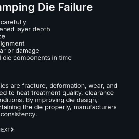
mping Die Failure
carefully
ened layer depth
ce
lignment
ear or damage
 die components in time
ies are fracture, deformation, wear, and
ed to heat treatment quality, clearance
ditions. By improving die design,
ntaining the die properly, manufacturers
 consistency.
NEXT