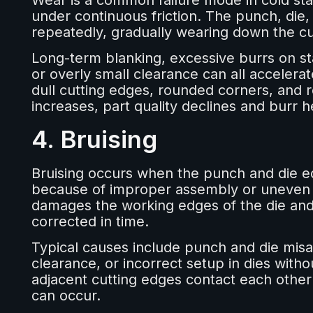
Wear is a common failure mode in cold sta
under continuous friction. The punch, die,
repeatedly, gradually wearing down the cu
Long-term blanking, excessive burrs on st
or overly small clearance can all acceler
dull cutting edges, rounded corners, and
increases, part quality declines and burr
4. Bruising
Bruising occurs when the punch and die edg
because of improper assembly or uneven c
damages the working edges of the die and m
corrected in time.
Typical causes include punch and die mis
clearance, or incorrect setup in dies witho
adjacent cutting edges contact each other
can occur.