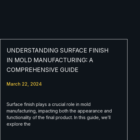
UNDERSTANDING SURFACE FINISH
IN MOLD MANUFACTURING: A
COMPREHENSIVE GUIDE
March 22, 2024
Surface finish plays a crucial role in mold
manufacturing, impacting both the appearance and
functionality of the final product. In this guide, we’ll
explore the