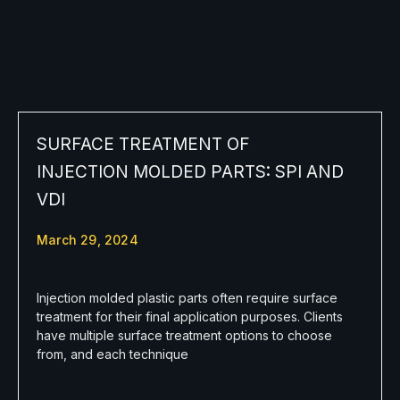
SURFACE TREATMENT OF
INJECTION MOLDED PARTS: SPI AND
VDI
March 29, 2024
Injection molded plastic parts often require surface
treatment for their final application purposes. Clients
have multiple surface treatment options to choose
from, and each technique