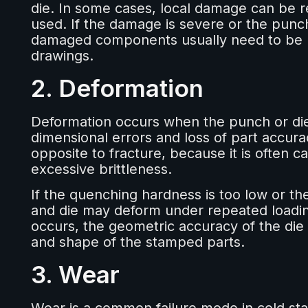
die. In some cases, local damage can be r
used. If the damage is severe or the punc
damaged components usually need to be re
drawings.
2. Deformation
Deformation occurs when the punch or di
dimensional errors and loss of part accurac
opposite to fracture, because it is often c
excessive brittleness.
If the quenching hardness is too low or th
and die may deform under repeated loadi
occurs, the geometric accuracy of the die i
and shape of the stamped parts.
3. Wear