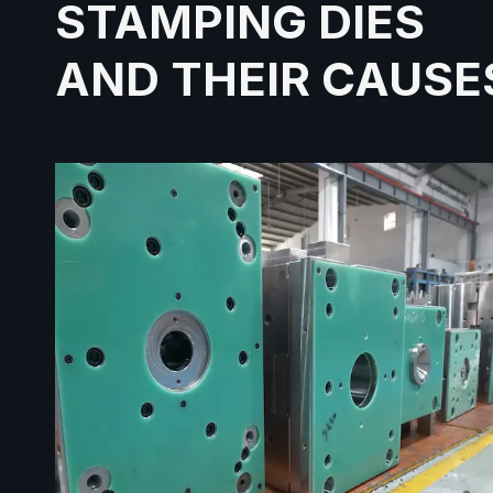
STAMPING DIES
AND THEIR CAUSE