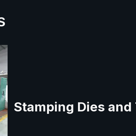
S
Stamping Dies and