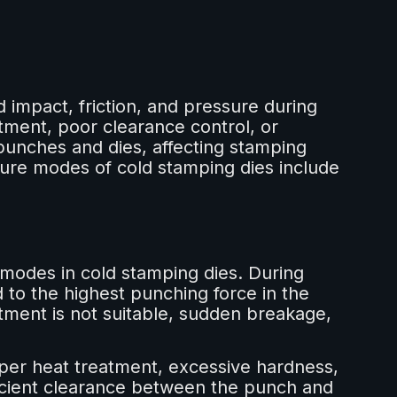
 impact, friction, and pressure during
tment, poor clearance control, or
unches and dies, affecting stamping
lure modes of cold stamping dies include
e modes in cold stamping dies. During
 to the highest punching force in the
atment is not suitable, sudden breakage,
er heat treatment, excessive hardness,
ficient clearance between the punch and