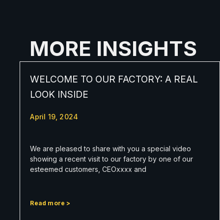
MORE INSIGHTS
WELCOME TO OUR FACTORY: A REAL
LOOK INSIDE
April 19, 2024
We are pleased to share with you a special video
showing a recent visit to our factory by one of our
esteemed customers, CEOxxxx and
Read more >