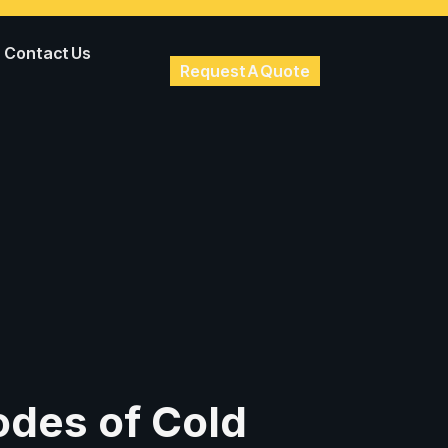
Contact Us
Request A Quote
des of Cold