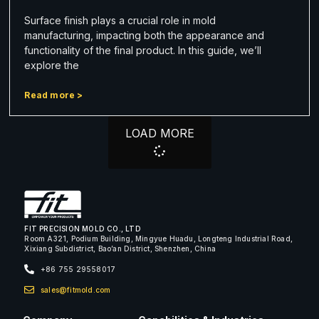
Surface finish plays a crucial role in mold
manufacturing, impacting both the appearance and
functionality of the final product. In this guide, we’ll
explore the
Read more >
LOAD MORE
FIT PRECISION MOLD CO., LTD
Room A321, Podium Building, Mingyue Huadu, Longteng Industrial Road,
Xixiang Subdistrict, Bao’an District, Shenzhen, China
+86 755 29558017
sales@fitmold.com