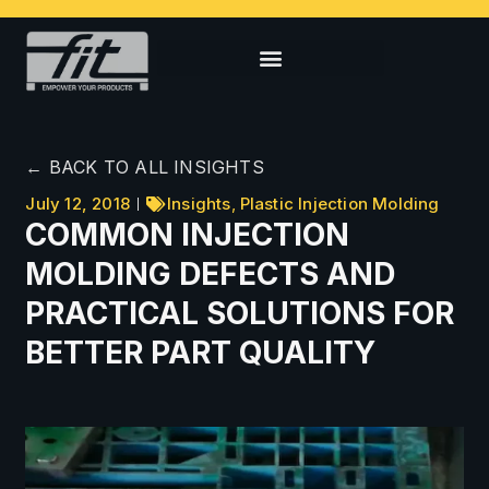
← BACK TO ALL INSIGHTS
July 12, 2018
Insights
,
Plastic Injection Molding
COMMON INJECTION
MOLDING DEFECTS AND
PRACTICAL SOLUTIONS FOR
BETTER PART QUALITY