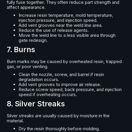
fully fuse together. They often reduce part strength and
affect appearance.
Increase resin temperature, mold temperature,
injection pressure, and injection speed.
Add vent grooves near the weld line area.
Reduce the use of release agents.
Move the weld line to a less visible area through
gate redesign.
7. Burns
Burn marks may be caused by overheated resin, trapped
gas, or poor venting.
Clean the nozzle, screw, and barrel if resin
degradation occurs.
Add vent grooves to improve air release.
Reduce screw speed, back pressure, and injection
speed if overheating occurs.
8. Silver Streaks
Silver streaks are usually caused by moisture in the
material.
Dry the resin thoroughly before molding.