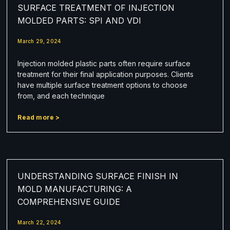
SURFACE TREATMENT OF INJECTION
MOLDED PARTS: SPI AND VDI
March 29, 2024
Injection molded plastic parts often require surface
treatment for their final application purposes. Clients
have multiple surface treatment options to choose
from, and each technique
Read more >
UNDERSTANDING SURFACE FINISH IN
MOLD MANUFACTURING: A
COMPREHENSIVE GUIDE
March 22, 2024