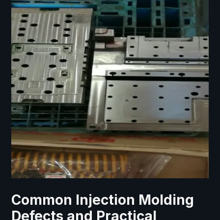
Common Injection Molding
Defects and Practical