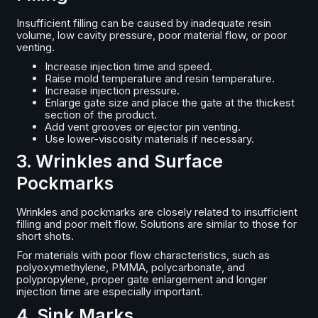
Insufficient filling can be caused by inadequate resin
volume, low cavity pressure, poor material flow, or poor
venting.
Increase injection time and speed.
Raise mold temperature and resin temperature.
Increase injection pressure.
Enlarge gate size and place the gate at the thickest
section of the product.
Add vent grooves or ejector pin venting.
Use lower-viscosity materials if necessary.
3. Wrinkles and Surface
Pockmarks
Wrinkles and pockmarks are closely related to insufficient
filling and poor melt flow. Solutions are similar to those for
short shots.
For materials with poor flow characteristics, such as
polyoxymethylene, PMMA, polycarbonate, and
polypropylene, proper gate enlargement and longer
injection time are especially important.
4. Sink Marks