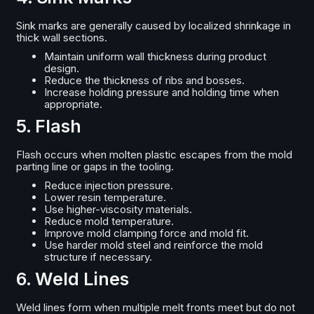
Sink marks are generally caused by localized shrinkage in
thick wall sections.
Maintain uniform wall thickness during product
design.
Reduce the thickness of ribs and bosses.
Increase holding pressure and holding time when
appropriate.
5. Flash
Flash occurs when molten plastic escapes from the mold
parting line or gaps in the tooling.
Reduce injection pressure.
Lower resin temperature.
Use higher-viscosity materials.
Reduce mold temperature.
Improve mold clamping force and mold fit.
Use harder mold steel and reinforce the mold
structure if necessary.
6. Weld Lines
Weld lines form when multiple melt fronts meet but do not