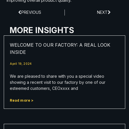
improving overall product quality.
PREVIOUS
NEXT
MORE INSIGHTS
WELCOME TO OUR FACTORY: A REAL LOOK
INSIDE
April 19, 2024
We are pleased to share with you a special video
showing a recent visit to our factory by one of our
esteemed customers, CEOxxxx and
Read more >