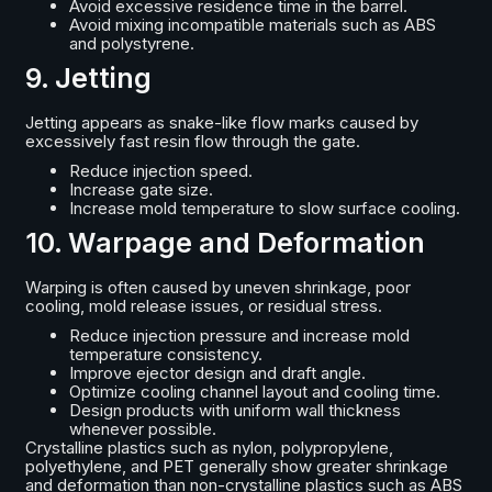
Avoid excessive residence time in the barrel.
Avoid mixing incompatible materials such as ABS
and polystyrene.
9. Jetting
Jetting appears as snake-like flow marks caused by
excessively fast resin flow through the gate.
Reduce injection speed.
Increase gate size.
Increase mold temperature to slow surface cooling.
10. Warpage and Deformation
Warping is often caused by uneven shrinkage, poor
cooling, mold release issues, or residual stress.
Reduce injection pressure and increase mold
temperature consistency.
Improve ejector design and draft angle.
Optimize cooling channel layout and cooling time.
Design products with uniform wall thickness
whenever possible.
Crystalline plastics such as nylon, polypropylene,
polyethylene, and PET generally show greater shrinkage
and deformation than non-crystalline plastics such as ABS