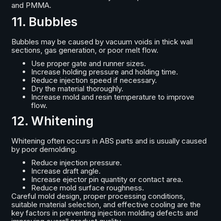
and PMMA.
11. Bubbles
Bubbles may be caused by vacuum voids in thick wall
sections, gas generation, or poor melt flow.
Use proper gate and runner sizes.
Increase holding pressure and holding time.
Reduce injection speed if necessary.
Dry the material thoroughly.
Increase mold and resin temperature to improve
flow.
12. Whitening
Whitening often occurs in ABS parts and is usually caused
by poor demolding.
Reduce injection pressure.
Increase draft angle.
Increase ejector pin quantity or contact area.
Reduce mold surface roughness.
Careful mold design, proper processing conditions,
suitable material selection, and effective cooling are the
key factors in preventing injection molding defects and