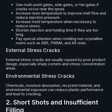
Use multi-point gates, side gates, or fan gates if
cracks occur near the sprue.
Increase resin temperature to improve melt flow and
reduce injection pressure.
Increase mold temperature when necessary to
reduce stress.
Shorten injection and holding time if they are too
long.
Pay special attention when molding non-crystalline
resins such as ABS, PMMA, and AS resin.
External Stress Cracks
External stress cracks are usually caused by poor product
design, especially sharp corners and stress concentration
areas.
Environmental Stress Cracks
Chemicals, moisture absorption, recycled material, and
environmental exposure can reduce plastic performance
and lead to cracking.
2. Short Shots and Insufficient
Filling