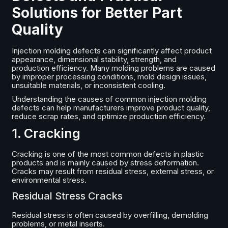
Solutions for Better Part
Quality
Injection molding defects can significantly affect product
appearance, dimensional stability, strength, and
production efficiency. Many molding problems are caused
by improper processing conditions, mold design issues,
unsuitable materials, or inconsistent cooling.
Understanding the causes of common injection molding
defects can help manufacturers improve product quality,
reduce scrap rates, and optimize production efficiency.
1. Cracking
Cracking is one of the most common defects in plastic
products and is mainly caused by stress deformation.
Cracks may result from residual stress, external stress, or
environmental stress.
Residual Stress Cracks
Residual stress is often caused by overfilling, demolding
problems, or metal inserts.