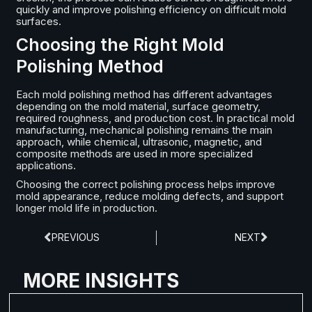
quickly and improve polishing efficiency on difficult mold
surfaces.
Choosing the Right Mold
Polishing Method
Each mold polishing method has different advantages
depending on the mold material, surface geometry,
required roughness, and production cost. In practical mold
manufacturing, mechanical polishing remains the main
approach, while chemical, ultrasonic, magnetic, and
composite methods are used in more specialized
applications.
Choosing the correct polishing process helps improve
mold appearance, reduce molding defects, and support
longer mold life in production.
PREVIOUS
NEXT
MORE INSIGHTS