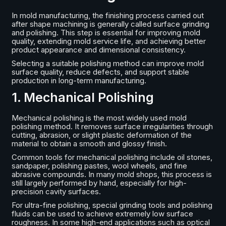
In mold manufacturing, the finishing process carried out
after shape machining is generally called surface grinding
and polishing. This step is essential for improving mold
quality, extending mold service life, and achieving better
product appearance and dimensional consistency.
Selecting a suitable polishing method can improve mold
surface quality, reduce defects, and support stable
production in long-term manufacturing.
1. Mechanical Polishing
Mechanical polishing is the most widely used mold
polishing method. It removes surface irregularities through
cutting, abrasion, or slight plastic deformation of the
material to obtain a smooth and glossy finish.
Common tools for mechanical polishing include oil stones,
sandpaper, polishing pastes, wool wheels, and fine
abrasive compounds. In many mold shops, this process is
still largely performed by hand, especially for high-
precision cavity surfaces.
For ultra-fine polishing, special grinding tools and polishing
fluids can be used to achieve extremely low surface
roughness. In some high-end applications such as optical