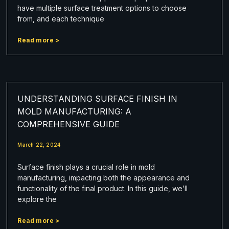
have multiple surface treatment options to choose
from, and each technique
Read more >
UNDERSTANDING SURFACE FINISH IN
MOLD MANUFACTURING: A
COMPREHENSIVE GUIDE
March 22, 2024
Surface finish plays a crucial role in mold
manufacturing, impacting both the appearance and
functionality of the final product. In this guide, we’ll
explore the
Read more >