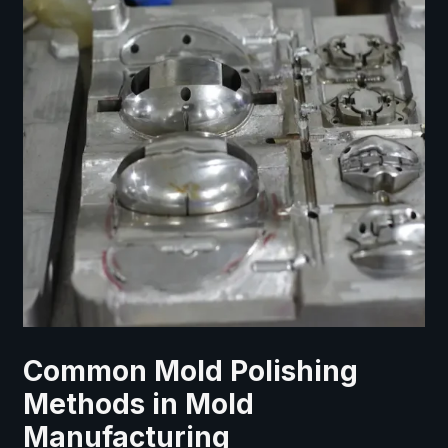
Common Mold Polishing
Methods in Mold
Manufacturing