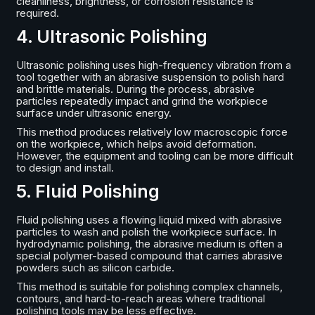
cleanliness, brightness, or corrosion resistance is
required.
4. Ultrasonic Polishing
Ultrasonic polishing uses high-frequency vibration from a
tool together with an abrasive suspension to polish hard
and brittle materials. During the process, abrasive
particles repeatedly impact and grind the workpiece
surface under ultrasonic energy.
This method produces relatively low macroscopic force
on the workpiece, which helps avoid deformation.
However, the equipment and tooling can be more difficult
to design and install.
5. Fluid Polishing
Fluid polishing uses a flowing liquid mixed with abrasive
particles to wash and polish the workpiece surface. In
hydrodynamic polishing, the abrasive medium is often a
special polymer-based compound that carries abrasive
powders such as silicon carbide.
This method is suitable for polishing complex channels,
contours, and hard-to-reach areas where traditional
polishing tools may be less effective.