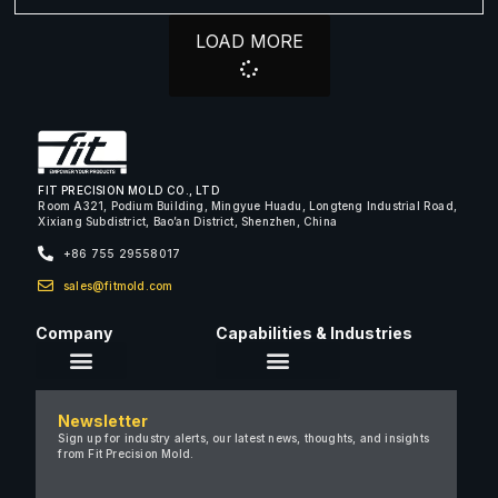
LOAD MORE
FIT PRECISION MOLD CO., LTD
Room A321, Podium Building, Mingyue Huadu, Longteng Industrial Road,
Xixiang Subdistrict, Bao’an District, Shenzhen, China
+86 755 29558017
sales@fitmold.com
Company
Capabilities & Industries
About Us
Newsletter
Careers
Sign up for industry alerts, our latest news, thoughts, and insights
from Fit Precision Mold.
FAQ