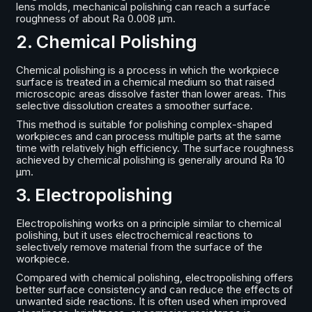
lens molds, mechanical polishing can reach a surface
roughness of about Ra 0.008 μm.
2. Chemical Polishing
Chemical polishing is a process in which the workpiece
surface is treated in a chemical medium so that raised
microscopic areas dissolve faster than lower areas. This
selective dissolution creates a smoother surface.
This method is suitable for polishing complex-shaped
workpieces and can process multiple parts at the same
time with relatively high efficiency. The surface roughness
achieved by chemical polishing is generally around Ra 10
μm.
3. Electropolishing
Electropolishing works on a principle similar to chemical
polishing, but it uses electrochemical reactions to
selectively remove material from the surface of the
workpiece.
Compared with chemical polishing, electropolishing offers
better surface consistency and can reduce the effects of
unwanted side reactions. It is often used when improved