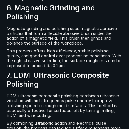
6. Magnetic Grinding and
Polishing
Magnetic grinding and polishing uses magnetic abrasive
particles that form a flexible abrasive brush under the
action of a magnetic field. This brush then grinds and
polishes the surface of the workpiece.
This process offers high efficiency, stable polishing
quality, and good control over processing conditions. With
the right abrasive selection, the surface roughness can be
improved to around Ra 0.1 μm.
7. EDM-Ultrasonic Composite
Polishing
EDM-ultrasonic composite polishing combines ultrasonic
vibration with high-frequency pulse energy to improve
polishing speed on rough mold surfaces. This method is
especially effective for surfaces left by turning, milling,
EDM, and wire cutting.
By combining ultrasonic action and electrical pulse
erosion, the process can reduce surface roughness more