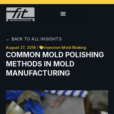
← BACK TO ALL INSIGHTS
August 27, 2018
Injection Mold Making
COMMON MOLD POLISHING
METHODS IN MOLD
MANUFACTURING