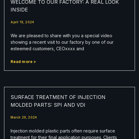
WELCOME TO OUR FACTORY: A REAL LOOK
INSIDE
April 19, 2024
We are pleased to share with you a special video
showing a recent visit to our factory by one of our
esteemed customers, CEOxxxx and
Read more >
SURFACE TREATMENT OF INJECTION
MOLDED PARTS: SPI AND VDI
March 29, 2024
Injection molded plastic parts often require surface
treatment for their final application purposes. Clients