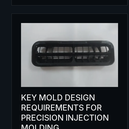
KEY MOLD DESIGN
REQUIREMENTS FOR
PRECISION INJECTION
MOLDING