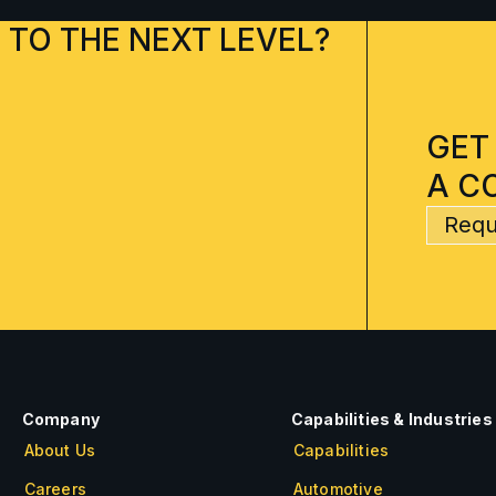
 TO THE NEXT LEVEL?
GET
A C
Requ
Company
Capabilities & Industries
About Us
Capabilities
Careers
Automotive