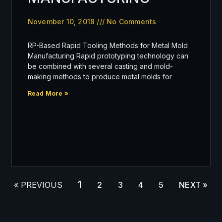
November 10, 2018
No Comments
RP-Based Rapid Tooling Methods for Metal Mold
Manufacturing Rapid prototyping technology can
be combined with several casting and mold-
making methods to produce metal molds for
Read More »
1
« PREVIOUS
2
3
4
5
NEXT »