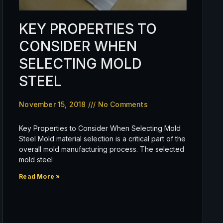
KEY PROPERTIES TO
CONSIDER WHEN
SELECTING MOLD
STEEL
November 15, 2018
No Comments
Key Properties to Consider When Selecting Mold
Steel Mold material selection is a critical part of the
overall mold manufacturing process. The selected
mold steel
Read More »