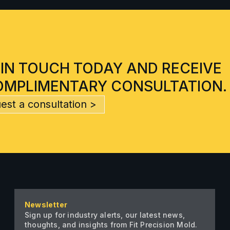
 IN TOUCH TODAY AND RECEIVE
OMPLIMENTARY CONSULTATION.
est a consultation >
Newsletter
Sign up for industry alerts, our latest news,
thoughts, and insights from Fit Precision Mold.