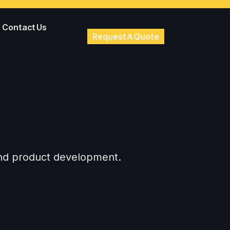
Contact Us
Request A Quote
 and product development.