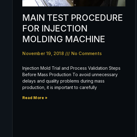
MAIN TEST PROCEDURE
FOR INJECTION
MOLDING MACHINE
November 19, 2018
No Comments
Injection Mold Trial and Process Validation Steps
Before Mass Production To avoid unnecessary
delays and quality problems during mass
production, it is important to carefully
Read More »