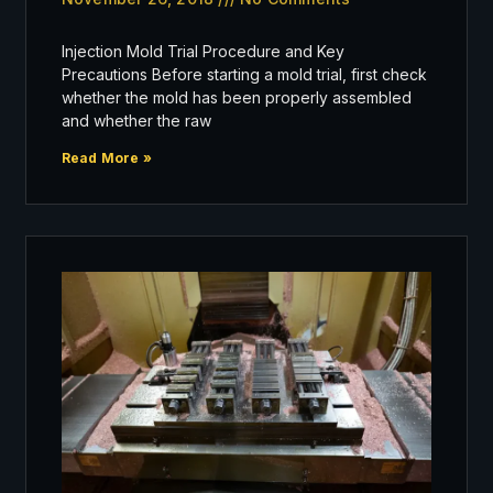
Injection Mold Trial Procedure and Key
Precautions Before starting a mold trial, first check
whether the mold has been properly assembled
and whether the raw
Read More »