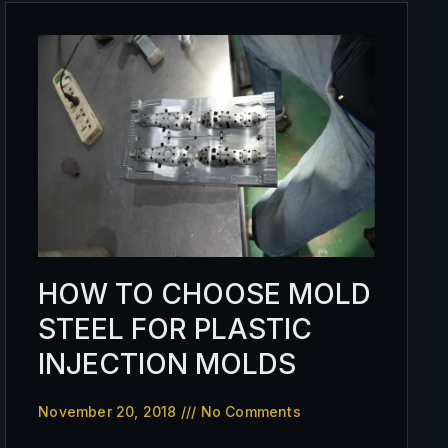
HOW TO CHOOSE MOLD
STEEL FOR PLASTIC
INJECTION MOLDS
November 20, 2018
No Comments