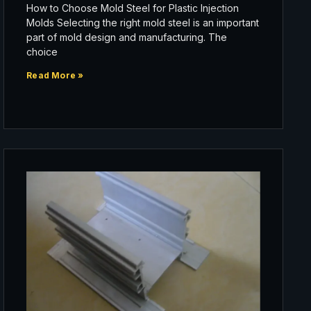
How to Choose Mold Steel for Plastic Injection
Molds Selecting the right mold steel is an important
part of mold design and manufacturing. The
choice
Read More »