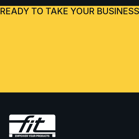
READY TO TAKE YOUR BUSINESS