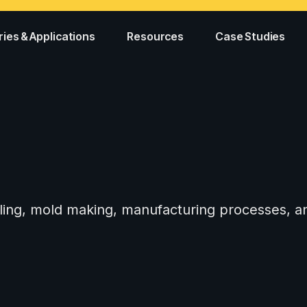
ries & Applications
Resources
Case Studies
tooling, mold making, manufacturing processes,