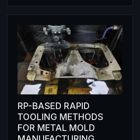
RP-BASED RAPID
TOOLING METHODS
FOR METAL MOLD
MANUFACTURING