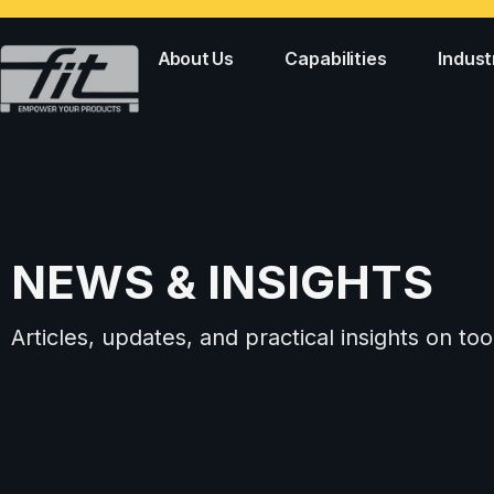
About Us
Capabilities
Indust
NEWS & INSIGHTS
Articles, updates, and practical insights on 