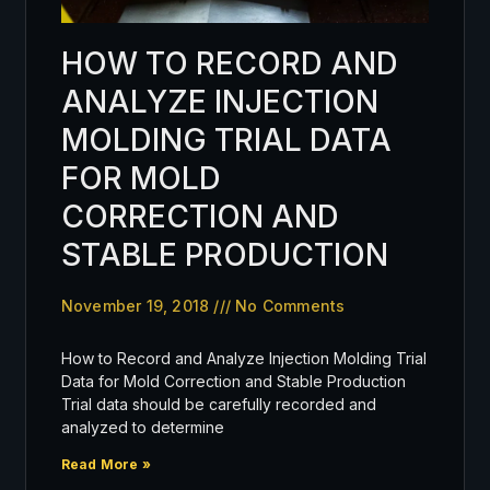
HOW TO RECORD AND
ANALYZE INJECTION
MOLDING TRIAL DATA
FOR MOLD
CORRECTION AND
STABLE PRODUCTION
November 19, 2018
No Comments
How to Record and Analyze Injection Molding Trial
Data for Mold Correction and Stable Production
Trial data should be carefully recorded and
analyzed to determine
Read More »