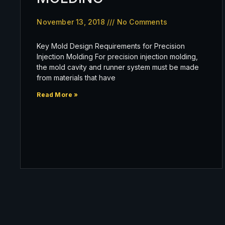
November 13, 2018
No Comments
Key Mold Design Requirements for Precision
Injection Molding For precision injection molding,
the mold cavity and runner system must be made
from materials that have
Read More »