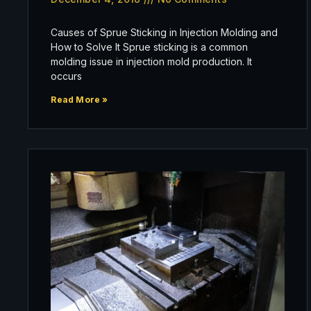
Causes of Sprue Sticking in Injection Molding and
How to Solve It Sprue sticking is a common
molding issue in injection mold production. It
occurs
Read More »