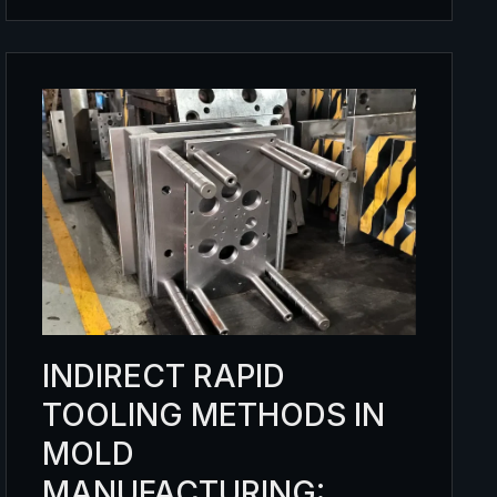
INDIRECT RAPID
TOOLING METHODS IN
MOLD
MANUFACTURING: