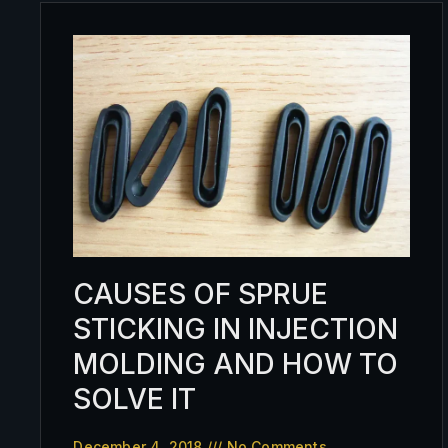
CAUSES OF SPRUE
STICKING IN INJECTION
MOLDING AND HOW TO
SOLVE IT
December 4, 2018
No Comments