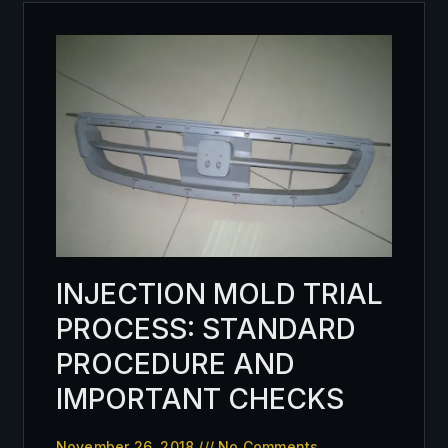
INJECTION MOLD TRIAL
PROCESS: STANDARD
PROCEDURE AND
IMPORTANT CHECKS
November 26, 2018
No Comments