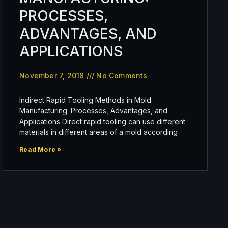
PROCESSES,
ADVANTAGES, AND
APPLICATIONS
November 7, 2018
No Comments
Indirect Rapid Tooling Methods in Mold
Manufacturing: Processes, Advantages, and
Applications Direct rapid tooling can use different
materials in different areas of a mold according
Read More »