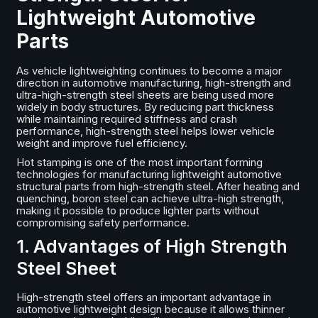
Lightweight Automotive
Parts
As vehicle lightweighting continues to become a major
direction in automotive manufacturing, high-strength and
ultra-high-strength steel sheets are being used more
widely in body structures. By reducing part thickness
while maintaining required stiffness and crash
performance, high-strength steel helps lower vehicle
weight and improve fuel efficiency.
Hot stamping is one of the most important forming
technologies for manufacturing lightweight automotive
structural parts from high-strength steel. After heating and
quenching, boron steel can achieve ultra-high strength,
making it possible to produce lighter parts without
compromising safety performance.
1. Advantages of High Strength
Steel Sheet
High-strength steel offers an important advantage in
automotive lightweight design because it allows thinner