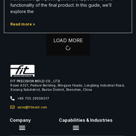
functionality of the final product. In this guide, we’ll
explore the
Read more >
LOAD MORE
FIT PRECISION MOLD CO., LTD
Room A321, Podium Building, Mingyue Huadu, Longteng Industrial Road,
Xixiang Subdistrict, Bao’an District, Shenzhen, China
+86 755 29558017
sales@fitmold.com
Company
Capabilities & Industries