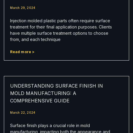
March 29, 2024
Injection molded plastic parts often require surface
treatment for their final application purposes. Clients
have multiple surface treatment options to choose
from, and each technique
Read more >
UNDERSTANDING SURFACE FINISH IN
MOLD MANUFACTURING: A
COMPREHENSIVE GUIDE
March 22, 2024
Surface finish plays a crucial role in mold
manufacturing, impacting both the appearance and