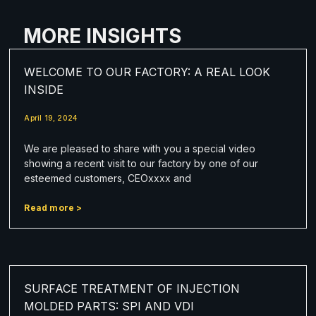
MORE INSIGHTS
WELCOME TO OUR FACTORY: A REAL LOOK
INSIDE
April 19, 2024
We are pleased to share with you a special video
showing a recent visit to our factory by one of our
esteemed customers, CEOxxxx and
Read more >
SURFACE TREATMENT OF INJECTION
MOLDED PARTS: SPI AND VDI