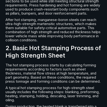
sections to be used while still meeting structural strength
requirements. Press hardening and hot forming are widely
used to produce crash-resistant body components such
as pillars, bumpers, and door reinforcement parts.
After hot stamping, manganese-boron steels can reach
ultra-high-strength martensitic structures, which makes
them suitable for safety-critical automotive parts. This
combination of high strength and reduced thickness helps
lower vehicle mass while improving body performance in
collision conditions.
2. Basic Hot Stamping Process of
High Strength Sheet
The hot stamping process starts by calculating forming
requirements according to factors such as sheet
thickness, material flow stress at high temperature, and
part geometry. Based on these conditions, the required
press tonnage and forming conditions can be determined.
A typical hot stamping process for high-strength steel
usually includes the following steps: blanking, preforming,
heating, stamping, holding, descaling, laser trimming, and
oiling.
During production, the heated blank is transferred into a