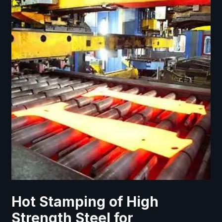
Hot Stamping of High
Strength Steel for