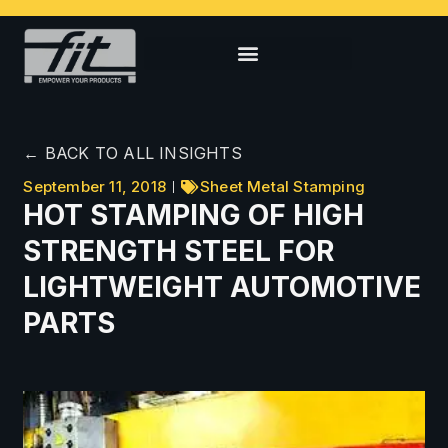
← BACK TO ALL INSIGHTS
September 11, 2018
Sheet Metal Stamping
HOT STAMPING OF HIGH
STRENGTH STEEL FOR
LIGHTWEIGHT AUTOMOTIVE
PARTS