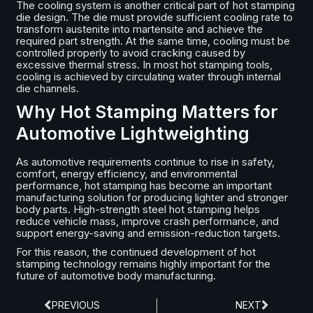
The cooling system is another critical part of hot stamping
die design. The die must provide sufficient cooling rate to
transform austenite into martensite and achieve the
required part strength. At the same time, cooling must be
controlled properly to avoid cracking caused by
excessive thermal stress. In most hot stamping tools,
cooling is achieved by circulating water through internal
die channels.
Why Hot Stamping Matters for
Automotive Lightweighting
As automotive requirements continue to rise in safety,
comfort, energy efficiency, and environmental
performance, hot stamping has become an important
manufacturing solution for producing lighter and stronger
body parts. High-strength steel hot stamping helps
reduce vehicle mass, improve crash performance, and
support energy-saving and emission-reduction targets.
For this reason, the continued development of hot
stamping technology remains highly important for the
future of automotive body manufacturing.
PREVIOUS
NEXT