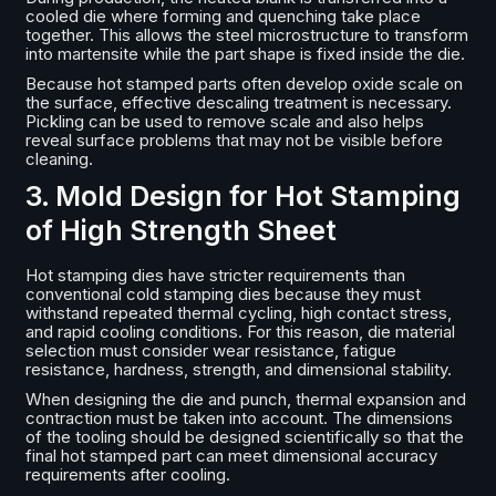
cooled die where forming and quenching take place
together. This allows the steel microstructure to transform
into martensite while the part shape is fixed inside the die.
Because hot stamped parts often develop oxide scale on
the surface, effective descaling treatment is necessary.
Pickling can be used to remove scale and also helps
reveal surface problems that may not be visible before
cleaning.
3. Mold Design for Hot Stamping
of High Strength Sheet
Hot stamping dies have stricter requirements than
conventional cold stamping dies because they must
withstand repeated thermal cycling, high contact stress,
and rapid cooling conditions. For this reason, die material
selection must consider wear resistance, fatigue
resistance, hardness, strength, and dimensional stability.
When designing the die and punch, thermal expansion and
contraction must be taken into account. The dimensions
of the tooling should be designed scientifically so that the
final hot stamped part can meet dimensional accuracy
requirements after cooling.