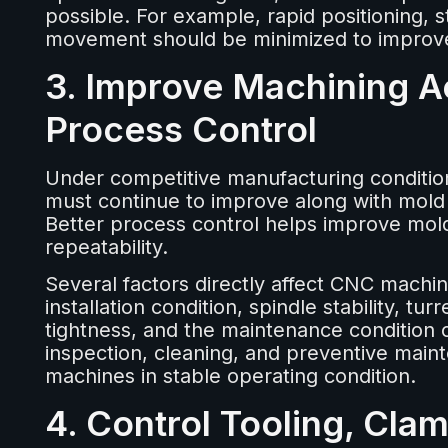
possible. For example, rapid positioning, s
movement should be minimized to improve 
3. Improve Machining A
Process Control
Under competitive manufacturing conditio
must continue to improve along with mold
Better process control helps improve mold 
repeatability.
Several factors directly affect CNC machi
installation condition, spindle stability, t
tightness, and the maintenance condition
inspection, cleaning, and preventive main
machines in stable operating condition.
4. Control Tooling, Cla