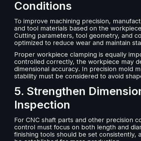
Conditions
To improve machining precision, manufactur
and tool materials based on the workpiec
Cutting parameters, tool geometry, and coo
optimized to reduce wear and maintain sta
Proper workpiece clamping is equally impor
controlled correctly, the workpiece may d
dimensional accuracy. In precision mold ma
stability must be considered to avoid shap
5. Strengthen Dimensio
Inspection
For CNC shaft parts and other precision 
control must focus on both length and di
finishing tools should be set consistently,