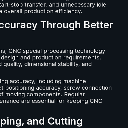
tart-stop transfer, and unnecessary idle
overall production efficiency.
ccuracy Through Better
ns, CNC special processing technology
 design and production requirements.
quality, dimensional stability, and
ning accuracy, including machine
urret positioning accuracy, screw connection
 of moving components. Regular
tenance are essential for keeping CNC
mping, and Cutting