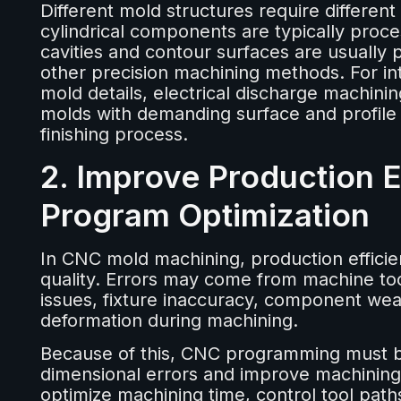
Different mold structures require differen
cylindrical components are typically pro
cavities and contour surfaces are usually
other precision machining methods. For inter
mold details, electrical discharge machinin
molds with demanding surface and profile
finishing process.
2. Improve Production 
Program Optimization
In CNC mold machining, production efficie
quality. Errors may come from machine tool
issues, fixture inaccuracy, component wea
deformation during machining.
Because of this, CNC programming must b
dimensional errors and improve machinin
optimize machining time, control tool pat