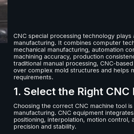
CNC special processing technology plays 
manufacturing. It combines computer te
mechanical manufacturing, automation con
machining accuracy, production consistenc
traditional manual processing, CNC-based
over complex mold structures and helps m
requirements.
1. Select the Right CNC
Choosing the correct CNC machine tool is 
manufacturing. CNC equipment integrates 
positioning, interpolation, motion control,
precision and stability.