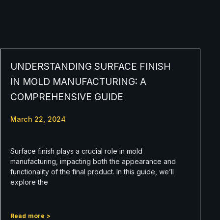
UNDERSTANDING SURFACE FINISH
IN MOLD MANUFACTURING: A
COMPREHENSIVE GUIDE
March 22, 2024
Surface finish plays a crucial role in mold
manufacturing, impacting both the appearance and
functionality of the final product. In this guide, we’ll
explore the
Read more >