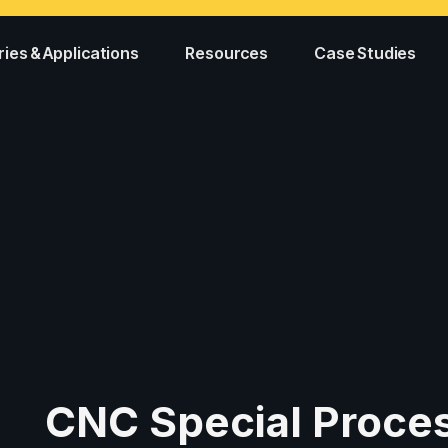
ries & Applications
Resources
Case Studies
CNC Special Proce