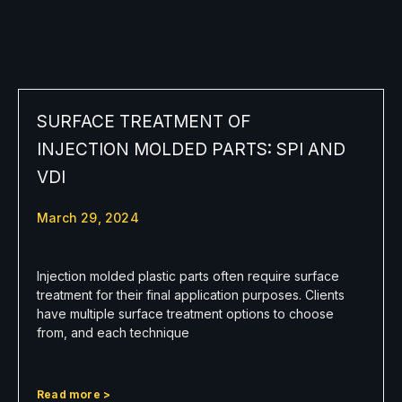
SURFACE TREATMENT OF
INJECTION MOLDED PARTS: SPI AND
VDI
March 29, 2024
Injection molded plastic parts often require surface
treatment for their final application purposes. Clients
have multiple surface treatment options to choose
from, and each technique
Read more >