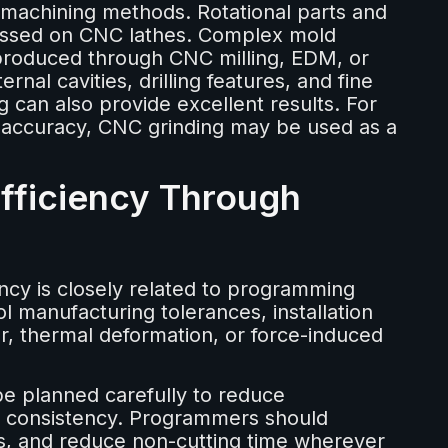
t machining methods. Rotational parts and
cessed on CNC lathes. Complex mold
 produced through CNC milling, EDM, or
nal cavities, drilling features, and fine
g can also provide excellent results. For
 accuracy, CNC grinding may be used as a
Efficiency Through
ncy is closely related to programming
 manufacturing tolerances, installation
r, thermal deformation, or force-induced
e planned carefully to reduce
g consistency. Programmers should
hs, and reduce non-cutting time wherever