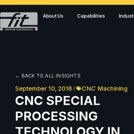
About Us
Capabilities
Indust
← BACK TO ALL INSIGHTS
September 10, 2018
CNC Machining
CNC SPECIAL
PROCESSING
TECHNOLOGY IN