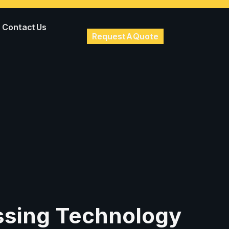
Contact Us
Request A Quote
ssing Technology