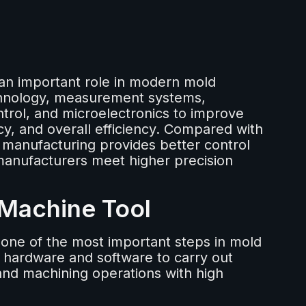
an important role in modern mold
chnology, measurement systems,
trol, and microelectronics to improve
y, and overall efficiency. Compared with
 manufacturing provides better control
anufacturers meet higher precision
 Machine Tool
one of the most important steps in mold
hardware and software to carry out
 and machining operations with high