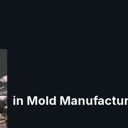
in Mold Manufactu