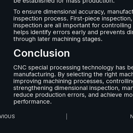
be established for mass production.
To ensure dimensional accuracy, manufactu
inspection process. First-piece inspection,
inspection are all important for controllin
helps identify errors early and prevents 
through later machining stages.
Conclusion
CNC special processing technology has b
manufacturing. By selecting the right mac
improving machining processes, controllin
strengthening dimensional inspection, ma
reduce production errors, and achieve mor
performance.
VIOUS