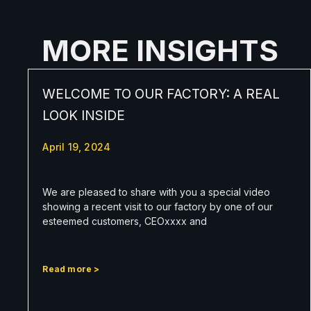
MORE INSIGHTS
WELCOME TO OUR FACTORY: A REAL
LOOK INSIDE
April 19, 2024
We are pleased to share with you a special video
showing a recent visit to our factory by one of our
esteemed customers, CEOxxxx and
Read more >