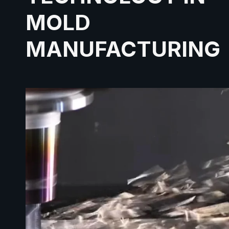
MOLD
MANUFACTURING