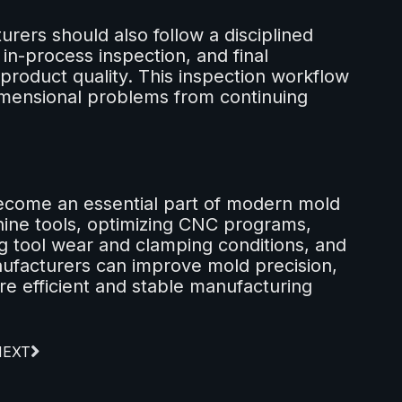
rers should also follow a disciplined
 in-process inspection, and final
g product quality. This inspection workflow
dimensional problems from continuing
ecome an essential part of modern mold
hine tools, optimizing CNC programs,
g tool wear and clamping conditions, and
nufacturers can improve mold precision,
e efficient and stable manufacturing
NEXT