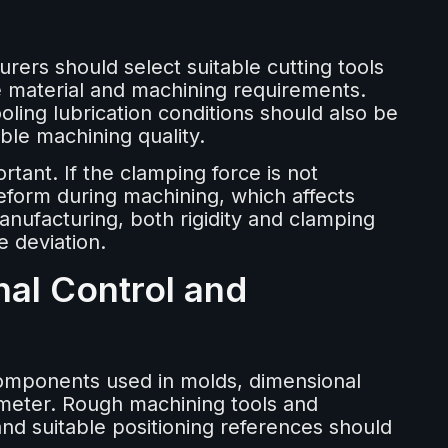
ers should select suitable cutting tools
e material and machining requirements.
ling lubrication conditions should also be
ble machining quality.
tant. If the clamping force is not
eform during machining, which affects
nufacturing, both rigidity and clamping
e deviation.
nal Control and
components used in molds, dimensional
ameter. Rough machining tools and
 and suitable positioning references should